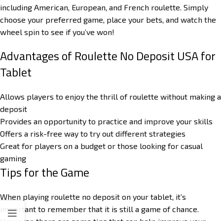
including American, European, and French roulette. Simply
choose your preferred game, place your bets, and watch the
wheel spin to see if you’ve won!
Advantages of Roulette No Deposit USA for
Tablet
Allows players to enjoy the thrill of roulette without making a
deposit
Provides an opportunity to practice and improve your skills
Offers a risk-free way to try out different strategies
Great for players on a budget or those looking for casual
gaming
Tips for the Game
When playing roulette no deposit on your tablet, it’s
important to remember that it is still a game of chance.