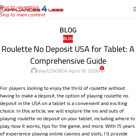
Skip to navigation
Skip to main content
BLOG
BLOG
Roulette No Deposit USA for Tablet: A
Comprehensive Guide
0
may123456
On April 18, 2026
For players looking to enjoy the thrill of roulette without
having to make a deposit, the option of playing roulette no
deposit in the USA on a tablet is a convenient and exciting
choice. In this article, we will explore the ins and outs of
playing roulette no deposit on your tablet, including where to
play, how it works, tips for the game, and more.
With 15 years
of experience playing online casinos and slots, I’ll provide