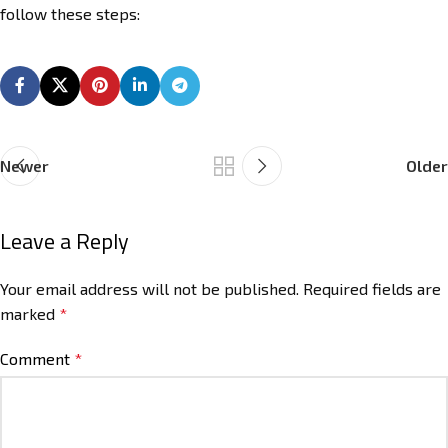
follow these steps:
Newer
Older
Leave a Reply
Your email address will not be published.
Required fields are
marked
*
Comment
*