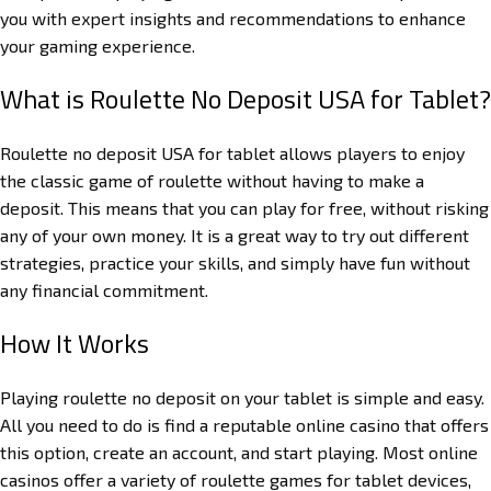
you with expert insights and recommendations to enhance
your gaming experience.
What is Roulette No Deposit USA for Tablet?
Roulette no deposit USA for tablet allows players to enjoy
the classic game of roulette without having to make a
deposit. This means that you can play for free, without risking
any of your own money. It is a great way to try out different
strategies, practice your skills, and simply have fun without
any financial commitment.
How It Works
Playing roulette no deposit on your tablet is simple and easy.
All you need to do is find a reputable online casino that offers
this option, create an account, and start playing. Most online
casinos offer a variety of roulette games for tablet devices,