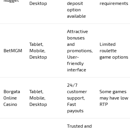
Desktop
deposit
requirements
option
available
Attractive
bonuses
Tablet,
and
Limited
BetMGM
Mobile,
promotions,
roulette
Desktop
User-
game options
friendly
interface
24/7
Borgata
Tablet,
customer
Some games
Online
Mobile,
support,
may have low
Casino
Desktop
Fast
RTP
payouts
Trusted and