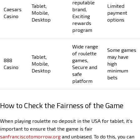
reputable
Tablet,
Limited
Caesars
brand,
Mobile,
payment
Casino
Exciting
Desktop
options
rewards
program
Wide range
Some games
of roulette
Tablet,
may have
888
games,
Mobile,
high
Casino
Secure and
Desktop
minimum
safe
bets
platform
How to Check the Fairness of the Game
When playing roulette no deposit in the USA for tablet, it’s
important to ensure that the game is fair
sanfranciscotomorrow.org
and unbiased. To do this, you can