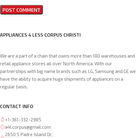
APPLIANCES 4 LESS CORPUS CHRISTI
We are a part of a chain that owns more than 180 warehouses and
retail appliance stores all over North America. With our
partnerships with big name brands such as LG, Samsung and GE we
have the ability to acquire huge shipments of appliances on a
regular basis.
CONTACT INFO
+1-361-332-2985
a4l.corpus@gmail.com
2650 S Padre Island Dr,