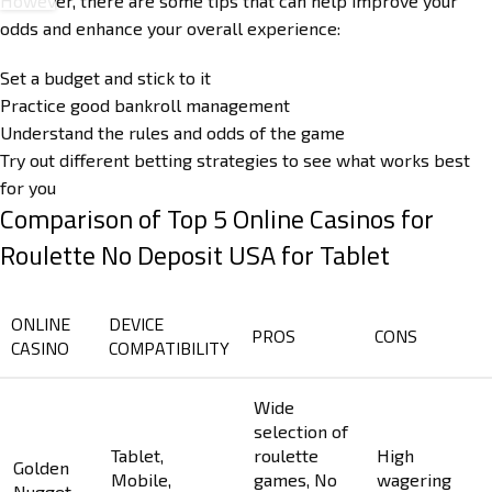
However, there are some tips that can help improve your
odds and enhance your overall experience:
Set a budget and stick to it
Practice good bankroll management
Understand the rules and odds of the game
Try out different betting strategies to see what works best
for you
Comparison of Top 5 Online Casinos for
Roulette No Deposit USA for Tablet
ONLINE
DEVICE
PROS
CONS
CASINO
COMPATIBILITY
Wide
selection of
Tablet,
roulette
High
Golden
Mobile,
games, No
wagering
Nugget