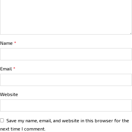
Name
*
Email
*
Website
Save my name, email, and website in this browser for the
next time I comment.