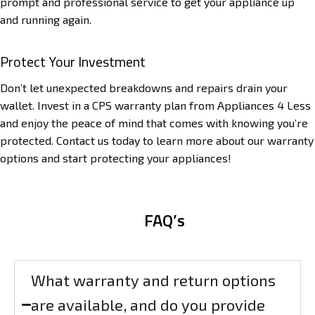
prompt and professional service to get your appliance up
and running again.
Protect Your Investment
Don’t let unexpected breakdowns and repairs drain your
wallet. Invest in a CPS warranty plan from Appliances 4 Less
and enjoy the peace of mind that comes with knowing you’re
protected. Contact us today to learn more about our warranty
options and start protecting your appliances!
FAQ’s
What warranty and return options
are available, and do you provide