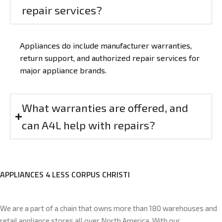
repair services?
Appliances do include manufacturer warranties,
return support, and authorized repair services for
major appliance brands.
What warranties are offered, and
can A4L help with repairs?
APPLIANCES 4 LESS CORPUS CHRISTI
We are a part of a chain that owns more than 180 warehouses and
retail appliance stores all over North America. With our