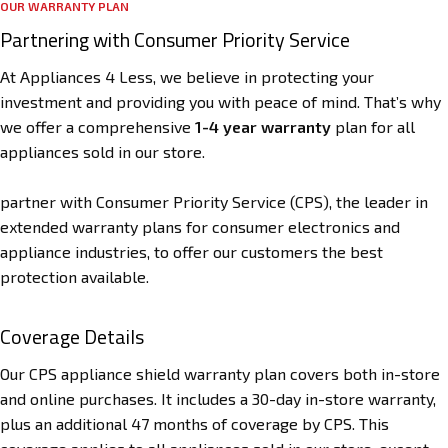
OUR WARRANTY PLAN
Partnering with Consumer Priority Service
At Appliances 4 Less, we believe in protecting your
investment and providing you with peace of mind. That’s why
we offer a comprehensive
1-4 year warranty
plan for all
appliances sold in our store.
partner with Consumer Priority Service (CPS), the leader in
extended warranty plans for consumer electronics and
appliance industries, to offer our customers the best
protection available.
Coverage Details
Our CPS appliance shield warranty plan covers both in-store
and online purchases. It includes a 30-day in-store warranty,
plus an additional 47 months of coverage by CPS. This