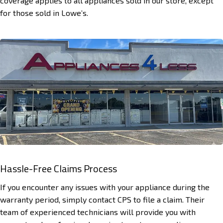
coverage applies to all appliances sold in our store, except
for those sold in Lowe’s.
Hassle-Free Claims Process
If you encounter any issues with your appliance during the
warranty period, simply contact CPS to file a claim. Their
team of experienced technicians will provide you with