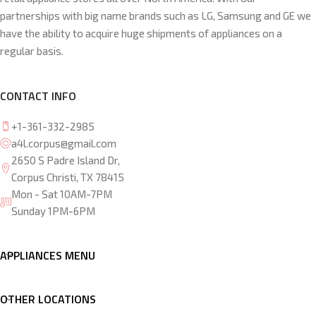
partnerships with big name brands such as LG, Samsung and GE we
have the ability to acquire huge shipments of appliances on a
regular basis.
CONTACT INFO
+1-361-332-2985
a4l.corpus@gmail.com
2650 S Padre Island Dr,
Corpus Christi, TX 78415
Mon - Sat 10AM-7PM
Sunday 1PM-6PM
APPLIANCES MENU
OTHER LOCATIONS