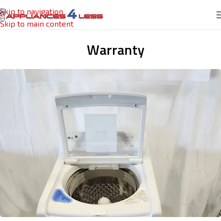
Skip to navigation
Skip to main content
Warranty