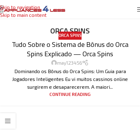
Skip to navigation
Skip to main content
ORCA SPINS
ORCA SPINS
Tudo Sobre o Sistema de Bônus do Orca
Spins Explicado — Orca Spins
may123456
Dominando os Bônus do Orca Spins: Um Guia para
Jogadores Inteligentes Eu vi muitos cassinos online
surgirem e desaparecerem. A maiori...
CONTINUE READING