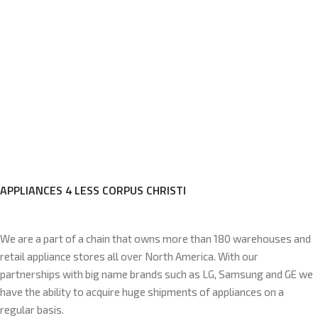
APPLIANCES 4 LESS CORPUS CHRISTI
We are a part of a chain that owns more than 180 warehouses and
retail appliance stores all over North America. With our
partnerships with big name brands such as LG, Samsung and GE we
have the ability to acquire huge shipments of appliances on a
regular basis.