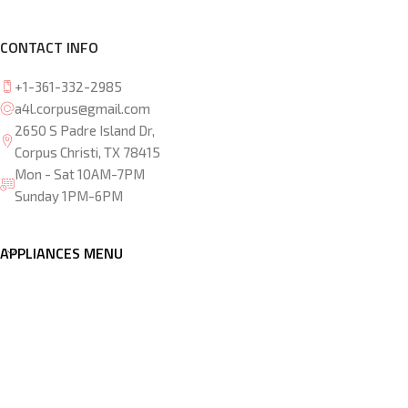
CONTACT INFO
+1-361-332-2985
a4l.corpus@gmail.com
2650 S Padre Island Dr,
Corpus Christi, TX 78415
Mon - Sat 10AM-7PM
Sunday 1PM-6PM
APPLIANCES MENU
OTHER LOCATIONS
Copyright © 2026 Appliances 4 less Corpus Christi. Develop
by
Webzlo
.