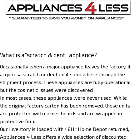
What is a“scratch & dent” appliance?
Occasionally when a major appliance leaves the factory, it
acquiresa scratch or dent on it somewhere through the
shipment process. These appliances are fully operational,
but the cosmetic issues were discovered
In most cases, these appliances were never used. While
the original factory carton has been removed, these units
are protected with corner boards and are wrapped in
protective film.
Our inventory is loaded with 48Hr Home Depot returned,
Appliances 4 Less offers a wide selection of discounted