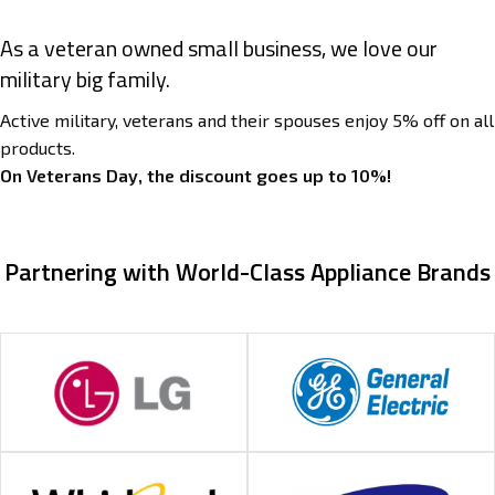
As a veteran owned small business, we love our
military big family.
Active military, veterans and their spouses enjoy 5% off on all
products.
On Veterans Day, the discount goes up to 10%!
Partnering with World-Class Appliance Brands