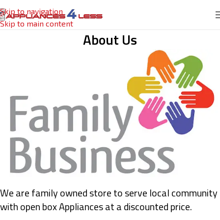
Skip to navigation
Skip to main content
About Us
We are family owned store to serve local community
with open box Appliances at a discounted price.