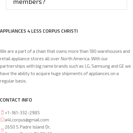
members?
APPLIANCES 4 LESS CORPUS CHRISTI
We are a part of a chain that owns more than 180 warehouses and
retail appliance stores all over North America. With our
partnerships with big name brands such as LG, Samsung and GE we
have the ability to acquire huge shipments of appliances on a
regular basis.
CONTACT INFO
+1-361-332-2985
a4l.corpus@gmail.com
2650 S Padre Island Dr,