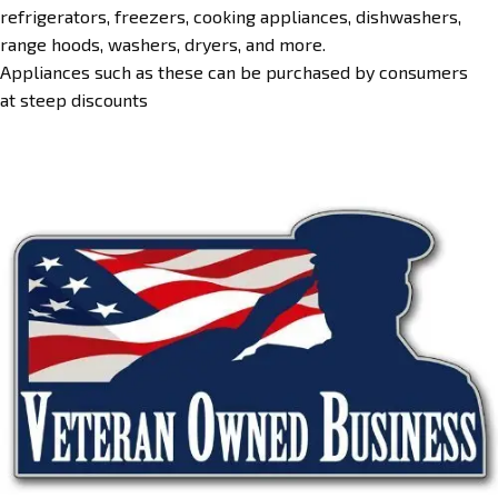
refrigerators, freezers, cooking appliances, dishwashers,
range hoods, washers, dryers, and more.
Appliances such as these can be purchased by consumers
at steep discounts