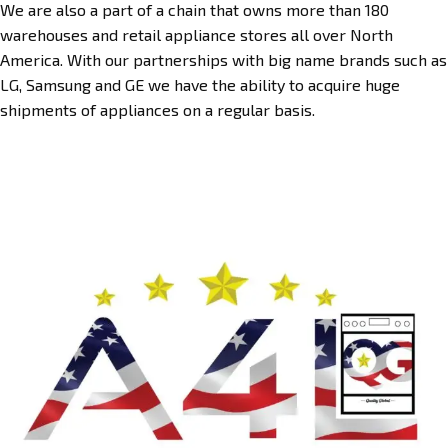
We are also a part of a chain that owns more than 180
warehouses and retail appliance stores all over North
America. With our partnerships with big name brands such as
LG, Samsung and GE we have the ability to acquire huge
shipments of appliances on a regular basis.