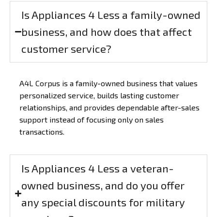
Is Appliances 4 Less a family-owned
business, and how does that affect
customer service?
A4L Corpus is a family-owned business that values
personalized service, builds lasting customer
relationships, and provides dependable after-sales
support instead of focusing only on sales
transactions.
Is Appliances 4 Less a veteran-
owned business, and do you offer
any special discounts for military