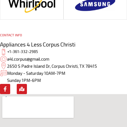
CONTACT INFO
Appliances 4 Less Corpus Christi
+1-361-332-2985
a4l.corpus@gmail.com
2650 S Padre Island Dr, Corpus Christi, TX 78415
Monday - Saturday 10AM-7PM
Sunday 1PM-6PM