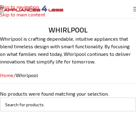
Skip to navigation
Skip to main content
WHIRLPOOL
Whirlpool is crafting dependable, intuitive appliances that
blend timeless design with smart functionality. By focusing
on what families need today, Whirlpool continues to deliver
innovations that simplify life for tomorrow.
Home
Whirlpool
No products were found matching your selection.