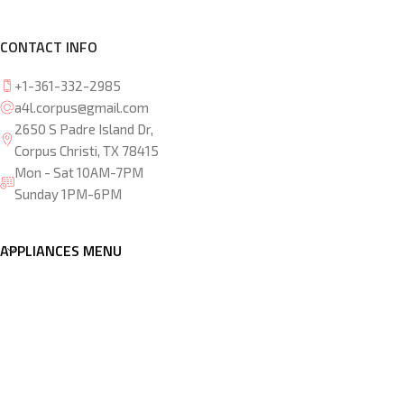
CONTACT INFO
+1-361-332-2985
a4l.corpus@gmail.com
2650 S Padre Island Dr,
Corpus Christi, TX 78415
Mon - Sat 10AM-7PM
Sunday 1PM-6PM
APPLIANCES MENU
OTHER LOCATIONS
Copyright © 2026 Appliances 4 less Corpus Christi. Develop
by
Webzlo
.