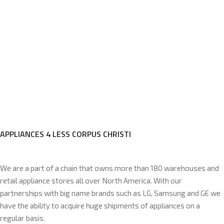
APPLIANCES 4 LESS CORPUS CHRISTI
We are a part of a chain that owns more than 180 warehouses and
retail appliance stores all over North America. With our
partnerships with big name brands such as LG, Samsung and GE we
have the ability to acquire huge shipments of appliances on a
regular basis.