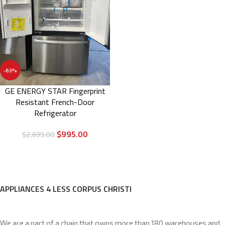
-63%
GE ENERGY STAR Fingerprint
Resistant French-Door
Refrigerator
$
995.00
$
2,699.00
APPLIANCES 4 LESS CORPUS CHRISTI
We are a part of a chain that owns more than 180 warehouses and