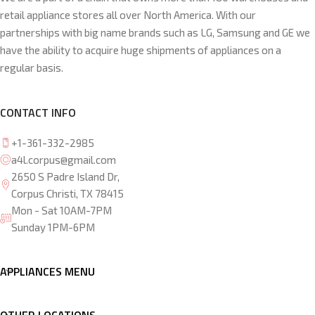
retail appliance stores all over North America. With our
partnerships with big name brands such as LG, Samsung and GE we
have the ability to acquire huge shipments of appliances on a
regular basis.
CONTACT INFO
+1-361-332-2985
a4l.corpus@gmail.com
2650 S Padre Island Dr,
Corpus Christi, TX 78415
Mon - Sat 10AM-7PM
Sunday 1PM-6PM
APPLIANCES MENU