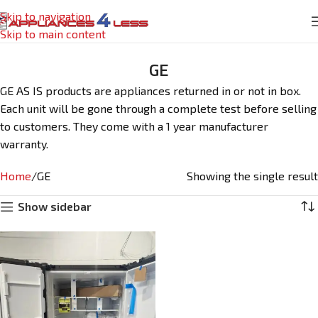
Skip to navigation
Skip to main content
GE
GE AS IS products are appliances returned in or not in box.
Each unit will be gone through a complete test before selling
to customers. They come with a 1 year manufacturer
warranty.
Home
GE
Showing the single result
Show sidebar