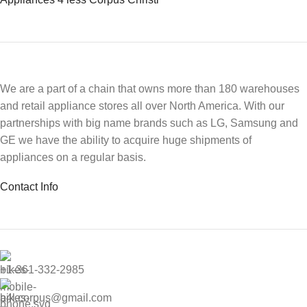
We are a part of a chain that owns more than 180 warehouses
and retail appliance stores all over North America. With our
partnerships with big name brands such as LG, Samsung and
GE we have the ability to acquire huge shipments of
appliances on a regular basis.
Contact Info
+1-361-332-2985
a4l.corpus@gmail.com