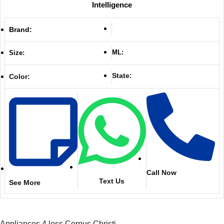
Intelligence
Brand:
ML:
Size:
State:
Color:
Call Now
Text Us
See More
Appliances 4 less Corpus Christi