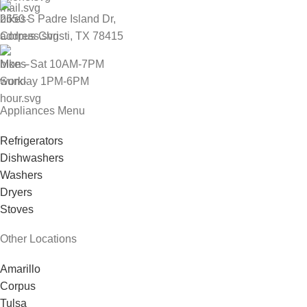
2650 S Padre Island Dr,
Corpus Christi, TX 78415
Mon - Sat 10AM-7PM
Sunday 1PM-6PM
Appliances Menu
Refrigerators
Dishwashers
Washers
Dryers
Stoves
Other Locations
Amarillo
Corpus
Tulsa