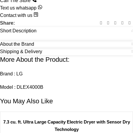
Call The Store
Text us whatsapp
Contact with us
Share:
Short Description
About the Brand
Shipping & Delivery
More About the Product:
Brand : LG
Model : DLEX4000B
You May Also Like
7.3 cu. ft. Ultra Large Capacity Electric Dryer with Sensor Dry
Technology