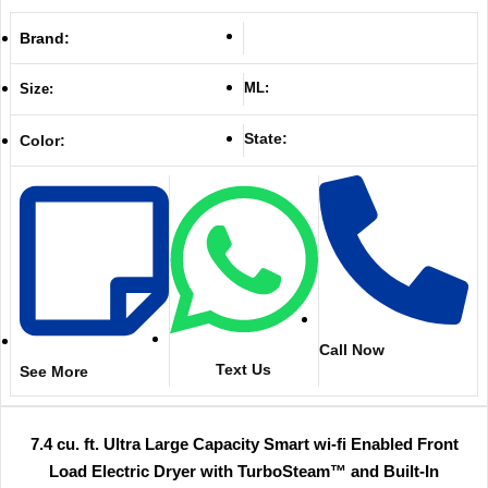
Brand:
ML:
Size:
State:
Color:
Call Now
Text Us
See More
7.4 cu. ft. Ultra Large Capacity Smart wi-fi Enabled Front
Load Electric Dryer with TurboSteam™ and Built-In