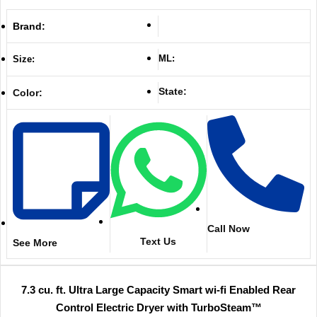
Brand:
ML:
Size:
State:
Color:
Call Now
Text Us
See More
7.3 cu. ft. Ultra Large Capacity Smart wi-fi Enabled Rear
Control Electric Dryer with TurboSteam™