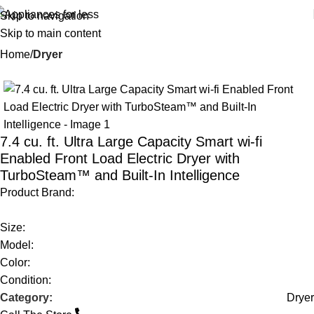
Skip to navigation
Skip to main content
Home
Dryer
-57%
7.4 cu. ft. Ultra Large Capacity Smart wi-fi
Enabled Front Load Electric Dryer with
TurboSteam™ and Built-In Intelligence
Product Brand:
Size:
Model:
Color:
Condition:
Category:
Dryer