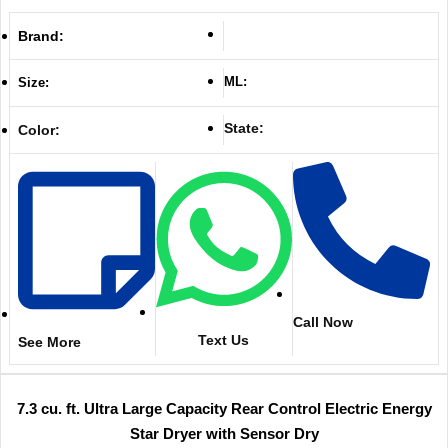
Brand:
ML:
Size:
State:
Color:
Call Now
Text Us
See More
7.3 cu. ft. Ultra Large Capacity Rear Control Electric Energy
Star Dryer with Sensor Dry