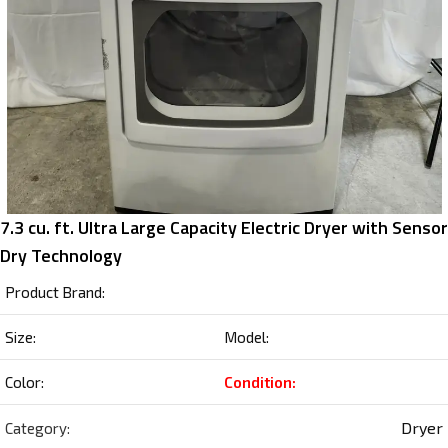
7.3 cu. ft. Ultra Large Capacity Electric Dryer with Sensor
Dry Technology
Product Brand:
Size:
Model:
Color:
Condition:
Dryer
Category: