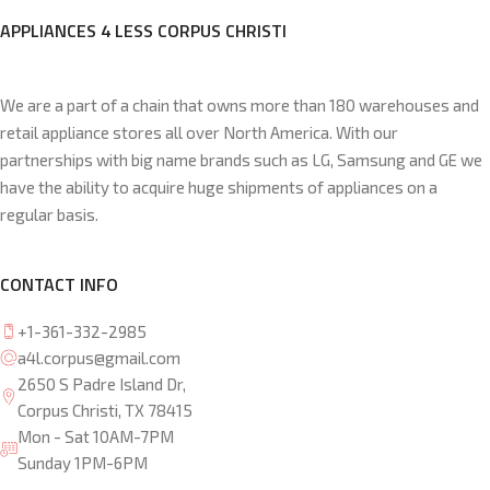
APPLIANCES 4 LESS CORPUS CHRISTI
We are a part of a chain that owns more than 180 warehouses and
retail appliance stores all over North America. With our
partnerships with big name brands such as LG, Samsung and GE we
have the ability to acquire huge shipments of appliances on a
regular basis.
CONTACT INFO
+1-361-332-2985
a4l.corpus@gmail.com
2650 S Padre Island Dr,
Corpus Christi, TX 78415
Mon - Sat 10AM-7PM
Sunday 1PM-6PM