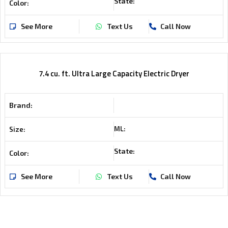
State:
Color:
See More
Text Us
Call Now
7.4 cu. ft. Ultra Large Capacity Electric Dryer
Brand:
ML:
Size:
State:
Color:
See More
Text Us
Call Now