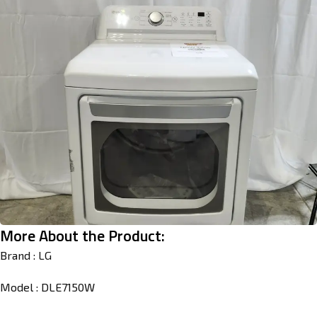
More About the Product:
Brand : LG
Model : DLE7150W