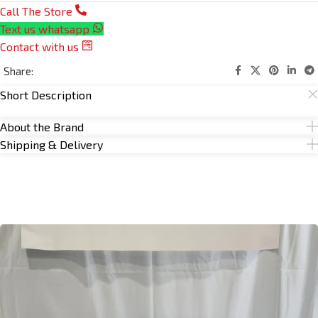
Call The Store
Text us whatsapp
Contact with us
Share:
Short Description
About the Brand
Shipping & Delivery