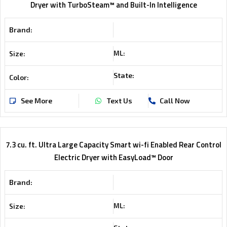
Dryer with TurboSteam™ and Built-In Intelligence
Brand:
ML:
Size:
State:
Color:
See More
Text Us
Call Now
7.3 cu. ft. Ultra Large Capacity Smart wi-fi Enabled Rear Control
Electric Dryer with EasyLoad™ Door
Brand:
ML:
Size: