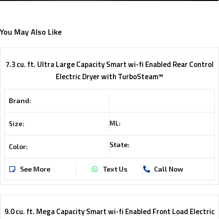
You May Also Like
7.3 cu. ft. Ultra Large Capacity Smart wi-fi Enabled Rear Control
Electric Dryer with TurboSteam™
Brand:
ML:
Size:
State:
Color:
See More
Text Us
Call Now
9.0 cu. ft. Mega Capacity Smart wi-fi Enabled Front Load Electric