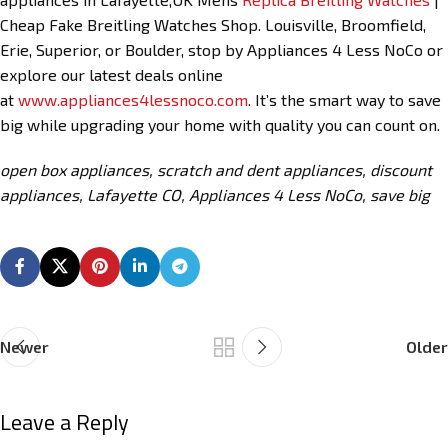
Cheap Fake Breitling Watches Shop. Louisville, Broomfield,
Erie, Superior, or Boulder, stop by Appliances 4 Less NoCo or
explore our latest deals online
at
www.appliances4lessnoco.com
. It’s the smart way to save
big while upgrading your home with quality you can count on.
open box appliances, scratch and dent appliances, discount
appliances, Lafayette CO, Appliances 4 Less NoCo, save big
Newer
Older
Leave a Reply