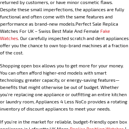
returned by customers, or have minor cosmetic flaws.
Despite these small imperfections, the appliances are fully
functional and often come with the same features and
performance as brand-new models.Perfect Sale Replica
Watches For UK – Swiss Best Male And Female
Fake
Watches
. Our carefully inspected scratch and dent appliances
offer you the chance to own top-brand machines at a fraction
of the cost.
Shopping open box allows you to get more for your money.
You can often afford higher-end models with smart
technology, greater capacity, or energy-saving features—
benefits that might otherwise be out of budget. Whether
you’re replacing one appliance or outfitting an entire kitchen
or laundry room, Appliances 4 Less NoCo provides a rotating
inventory of discount appliances to meet your needs.
If you’re in the market for reliable, budget-friendly open box
appliances in Lafayette,UK Mens
Replica Breitling Watches
|