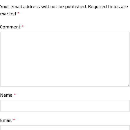
Your email address will not be published.
Required fields are
marked
*
Comment
*
Name
*
Email
*