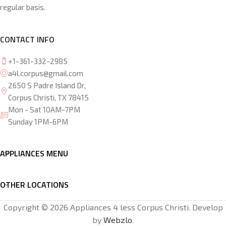
regular basis.
CONTACT INFO
+1-361-332-2985
a4l.corpus@gmail.com
2650 S Padre Island Dr,
Corpus Christi, TX 78415
Mon - Sat 10AM-7PM
Sunday 1PM-6PM
APPLIANCES MENU
OTHER LOCATIONS
Copyright © 2026 Appliances 4 less Corpus Christi. Develop
by
Webzlo
.