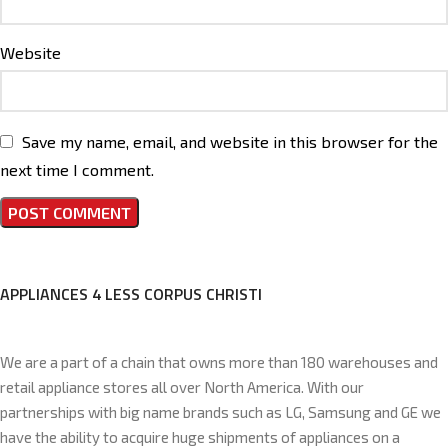
Website
Save my name, email, and website in this browser for the
next time I comment.
APPLIANCES 4 LESS CORPUS CHRISTI
We are a part of a chain that owns more than 180 warehouses and
retail appliance stores all over North America. With our
partnerships with big name brands such as LG, Samsung and GE we
have the ability to acquire huge shipments of appliances on a