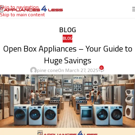
Skip to navigation
Skip to main content
BLOG
BLOG
Open Box Appliances – Your Guide to
Huge Savings
0
pine cone
On March 27, 2025