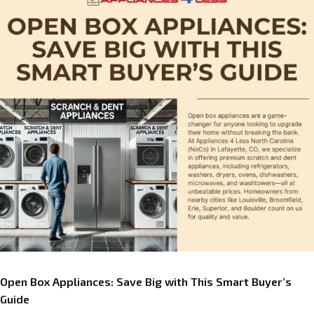
Open Box Appliances: Save Big with This Smart Buyer’s
Guide