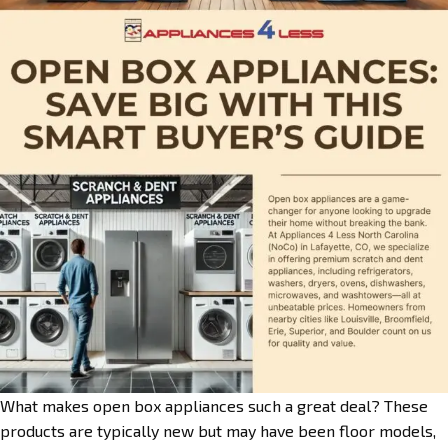
What makes open box appliances such a great deal? These
products are typically new but may have been floor models,