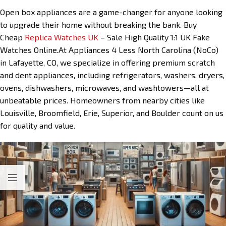
Open box appliances are a game-changer for anyone looking
to upgrade their home without breaking the bank. Buy
Cheap
Replica Watches UK
– Sale High Quality 1:1 UK Fake
Watches Online.At Appliances 4 Less North Carolina (NoCo)
in Lafayette, CO, we specialize in offering premium scratch
and dent appliances, including refrigerators, washers, dryers,
ovens, dishwashers, microwaves, and washtowers—all at
unbeatable prices. Homeowners from nearby cities like
Louisville, Broomfield, Erie, Superior, and Boulder count on us
for quality and value.