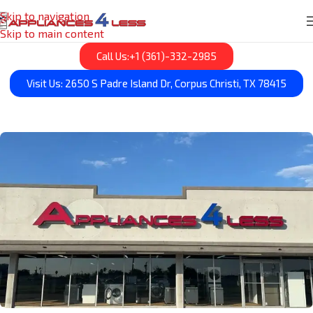
Skip to navigation
Skip to main content
Call Us:+1 (361)-332-2985
Visit Us: 2650 S Padre Island Dr, Corpus Christi, TX 78415