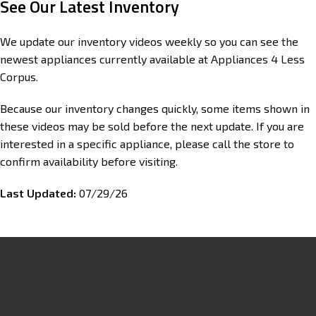
See Our Latest Inventory
We update our inventory videos weekly so you can see the
newest appliances currently available at Appliances 4 Less
Corpus.
Because our inventory changes quickly, some items shown in
these videos may be sold before the next update. If you are
interested in a specific appliance, please call the store to
confirm availability before visiting.
Last Updated:
07/29/26