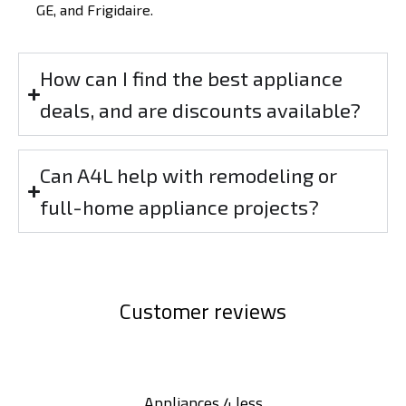
GE, and Frigidaire.
How can I find the best appliance
deals, and are discounts available?
Can A4L help with remodeling or
full-home appliance projects?
Customer reviews
Appliances 4 less