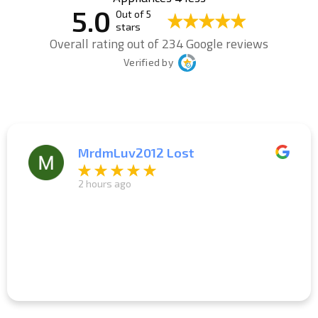
5.0
Out of 5
stars
Overall rating out of 234 Google reviews
Verified by
MrdmLuv2012 Lost
2 hours ago