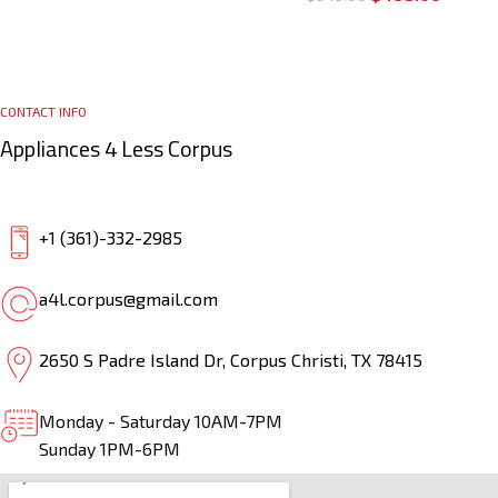
CONTACT INFO
Appliances 4 Less Corpus
+1 (361)-332-2985
a4l.corpus@gmail.com
2650 S Padre Island Dr, Corpus Christi, TX 78415
Monday - Saturday 10AM-7PM
Sunday 1PM-6PM