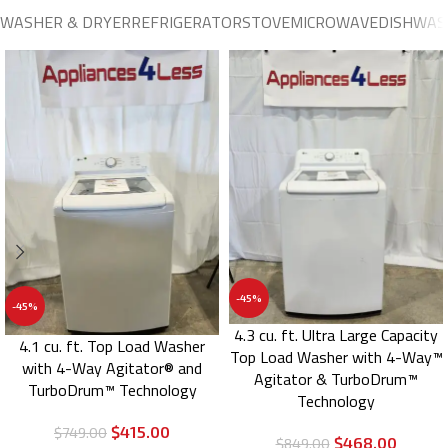
WASHER & DRYER
REFRIGERATOR
STOVE
MICROWAVE
DISHWAS
-45%
-45%
4.3 cu. ft. Ultra Large Capacity
4.1 cu. ft. Top Load Washer
Top Load Washer with 4-Way™
with 4-Way Agitator® and
Agitator & TurboDrum™
TurboDrum™ Technology
Technology
$
415.00
$
749.00
$
468.00
$
849.00