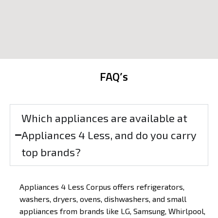
FAQ’s
Which appliances are available at
Appliances 4 Less, and do you carry
top brands?
Appliances 4 Less Corpus offers refrigerators,
washers, dryers, ovens, dishwashers, and small
appliances from brands like LG, Samsung, Whirlpool,