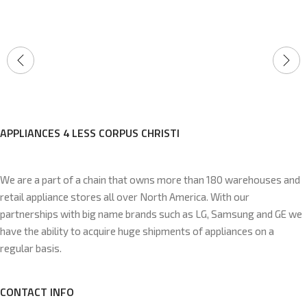
APPLIANCES 4 LESS CORPUS CHRISTI
We are a part of a chain that owns more than 180 warehouses and
retail appliance stores all over North America. With our
partnerships with big name brands such as LG, Samsung and GE we
have the ability to acquire huge shipments of appliances on a
regular basis.
CONTACT INFO