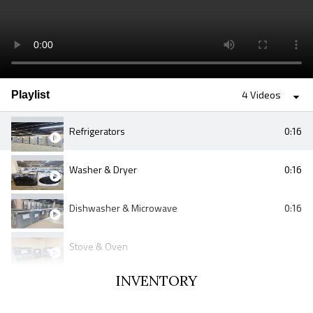
Playlist
4 Videos
Refrigerators
0:16
Washer & Dryer
0:16
Dishwasher & Microwave
0:16
Stove & Oven
INVENTORY