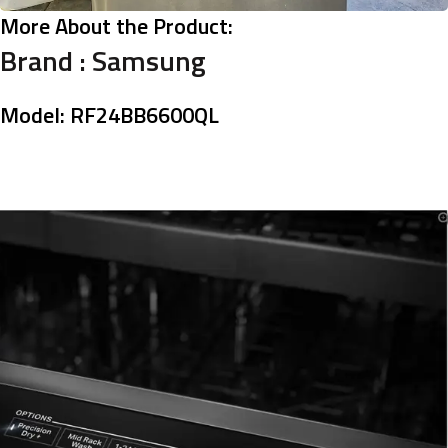
More About the Product:
Brand :
Samsung
Model: RF24BB6600QL