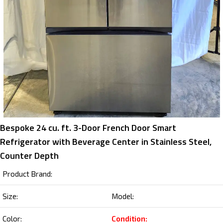
Bespoke 24 cu. ft. 3-Door French Door Smart
Refrigerator with Beverage Center in Stainless Steel,
Counter Depth
Product Brand:
Size:
Model:
Color:
Condition: