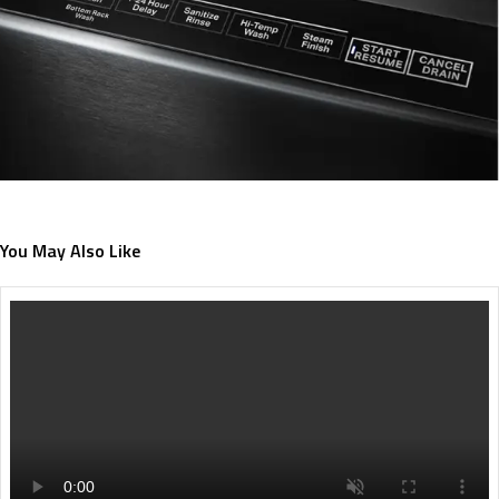
You May Also Like