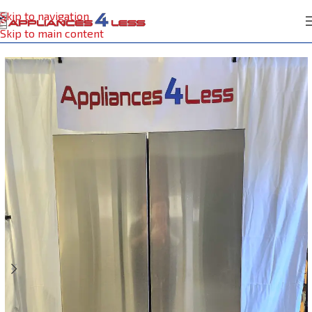
Skip to navigation
Home
Refrigerator
Skip to main content