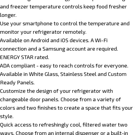
and freezer temperature controls keep food fresher
longer.
Use your smartphone to control the temperature and
monitor your refrigerator remotely.
Available on Android and iOS devices. A Wi-Fi
connection and a Samsung account are required.
ENERGY STAR rated.
ADA compliant - easy to reach controls for everyone.
Available in White Glass, Stainless Steel and Custom
Ready Panels.
Customize the design of your refrigerator with
changeable door panels. Choose from a variety of
colors and two finishes to create a space that fits your
style.
Quick access to refreshingly cool, filtered water two
ways. Choose from an internal dispenser or a built-in