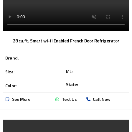
28 cu.ft. Smart wi-fi Enabled French Door Refrigerator
Brand:
ML:
Size:
State:
Color:
See More
Text Us
Call Now