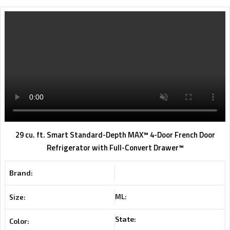
29 cu. ft. Smart Standard-Depth MAX™ 4-Door French Door
Refrigerator with Full-Convert Drawer™
Brand:
ML:
Size:
State:
Color: