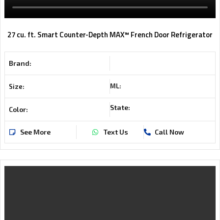
27 cu. ft. Smart Counter-Depth MAX™ French Door Refrigerator
Brand:
ML:
Size:
State:
Color:
See More
Text Us
Call Now