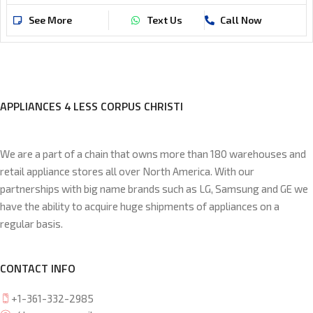
See More
Text Us
Call Now
APPLIANCES 4 LESS CORPUS CHRISTI
We are a part of a chain that owns more than 180 warehouses and
retail appliance stores all over North America. With our
partnerships with big name brands such as LG, Samsung and GE we
have the ability to acquire huge shipments of appliances on a
regular basis.
CONTACT INFO
+1-361-332-2985