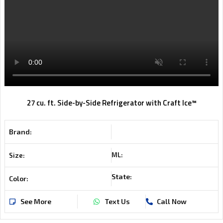
27 cu. ft. Side-by-Side Refrigerator with Craft Ice™
Brand:
ML:
Size:
State:
Color:
See More
Text Us
Call Now