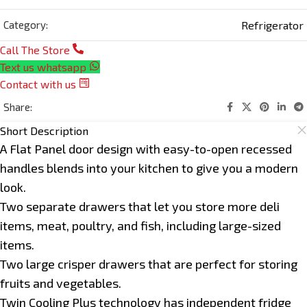
Refrigerator
Category:
Call The Store
Text us whatsapp
Contact with us
Share:
Short Description
A Flat Panel door design with easy-to-open recessed
handles blends into your kitchen to give you a modern
look.
Two separate drawers that let you store more deli
items, meat, poultry, and fish, including large-sized
items.
Two large crisper drawers that are perfect for storing
fruits and vegetables.
Twin Cooling Plus technology has independent fridge