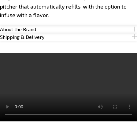
pitcher that automatically refills, with the option to
infuse with a flavor.
About the Brand
Shipping & Delivery