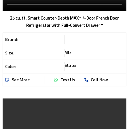
25 cu. ft. Smart Counter-Depth MAX™ 4-Door French Door
Refrigerator with Full-Convert Drawer™
Brand:
ML:
Size:
State:
Color:
See More
Text Us
Call Now