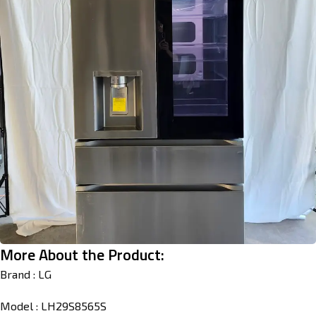
More About the Product:
Brand : LG
Model : LH29S8565S