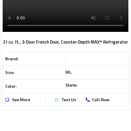
21 cu. ft., 3-Door French Door, Counter-Depth MAX™ Refrigerator
Brand:
ML:
Size:
State:
Color:
See More
Text Us
Call Now