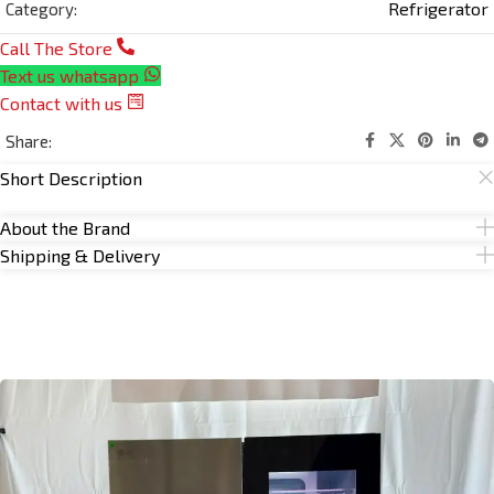
Refrigerator
Category:
Call The Store
Text us whatsapp
Contact with us
Share:
Short Description
About the Brand
Shipping & Delivery