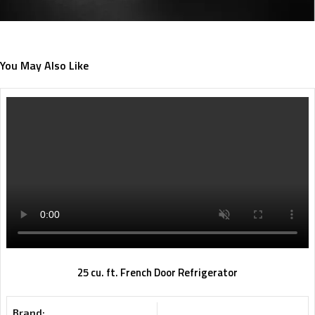
You May Also Like
25 cu. ft. French Door Refrigerator
Brand: