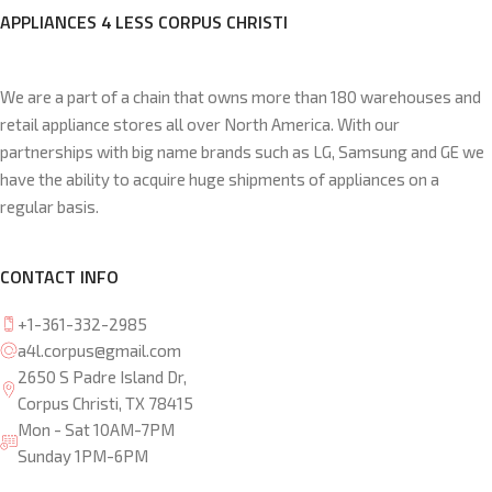
APPLIANCES 4 LESS CORPUS CHRISTI
We are a part of a chain that owns more than 180 warehouses and
retail appliance stores all over North America. With our
partnerships with big name brands such as LG, Samsung and GE we
have the ability to acquire huge shipments of appliances on a
regular basis.
CONTACT INFO
+1-361-332-2985
a4l.corpus@gmail.com
2650 S Padre Island Dr,
Corpus Christi, TX 78415
Mon - Sat 10AM-7PM
Sunday 1PM-6PM