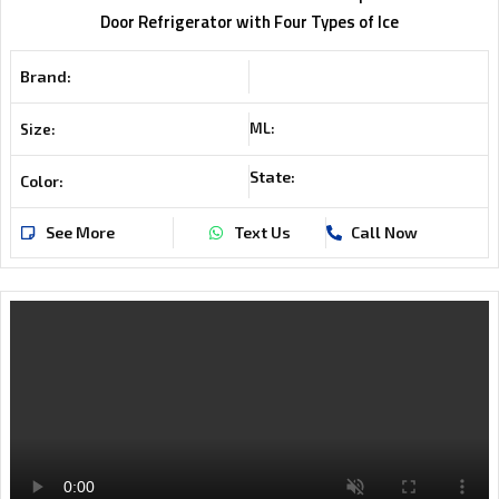
Door Refrigerator with Four Types of Ice
Brand:
ML:
Size:
State:
Color:
See More
Text Us
Call Now