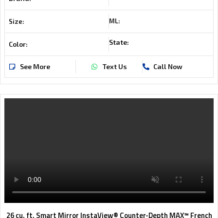
ML:
Size:
State:
Color:
See More
Text Us
Call Now
26 cu. ft. Smart Mirror InstaView® Counter-Depth MAX™ French