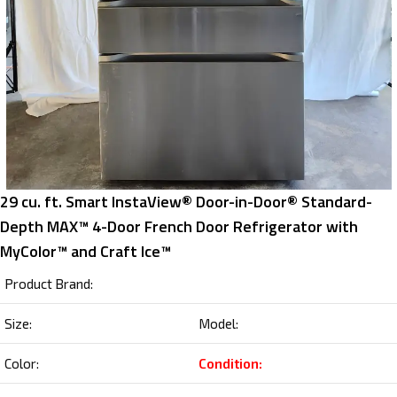
29 cu. ft. Smart InstaView® Door-in-Door® Standard-
Depth MAX™ 4-Door French Door Refrigerator with
MyColor™ and Craft Ice™
Product Brand:
Size:
Model:
Color:
Condition: