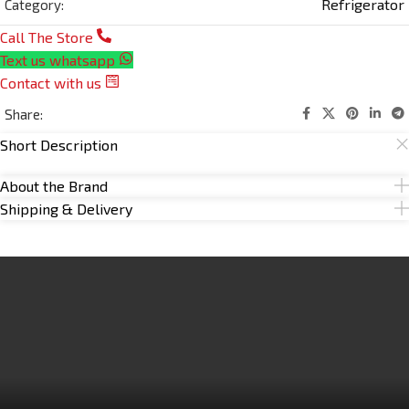
Refrigerator
Category:
Call The Store
Text us whatsapp
Contact with us
Share:
Short Description
About the Brand
Shipping & Delivery