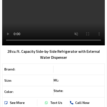
28 cu.ft. Capacity Side-by-Side Refrigerator with External
Water Dispenser
Brand:
ML:
Size:
State:
Color:
See More
Text Us
Call Now