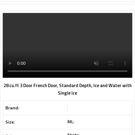
28 cu.ft 3 Door French Door, Standard Depth, Ice and Water with
Single Ice
Brand:
ML:
Size:
State: