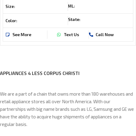
ML:
Size:
State:
Color:
See More
Text Us
Call Now
APPLIANCES 4 LESS CORPUS CHRISTI
We are a part of a chain that owns more than 180 warehouses and
retail appliance stores all over North America. With our
partnerships with big name brands such as LG, Samsung and GE we
have the ability to acquire huge shipments of appliances on a
regular basis.