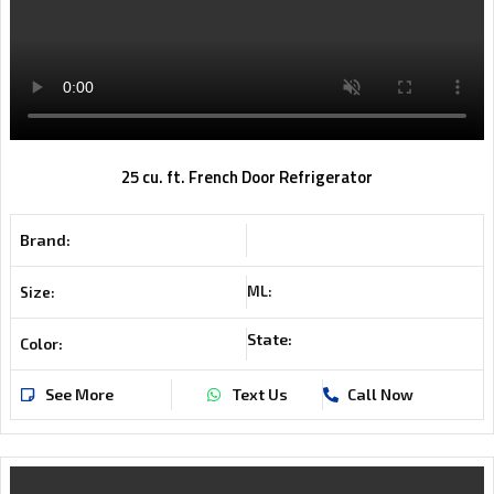
25 cu. ft. French Door Refrigerator
Brand:
ML:
Size:
State:
Color:
See More
Text Us
Call Now