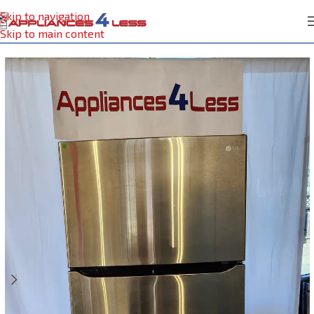
Skip to navigation
Home
Refrigerator
Skip to main content