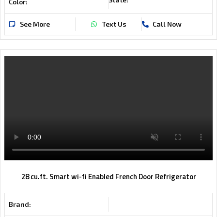
Color:
See More
Text Us
Call Now
28 cu.ft. Smart wi-fi Enabled French Door Refrigerator
Brand: