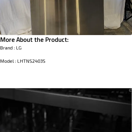
More About the Product:
Brand : LG
Model : LHTNS2403S