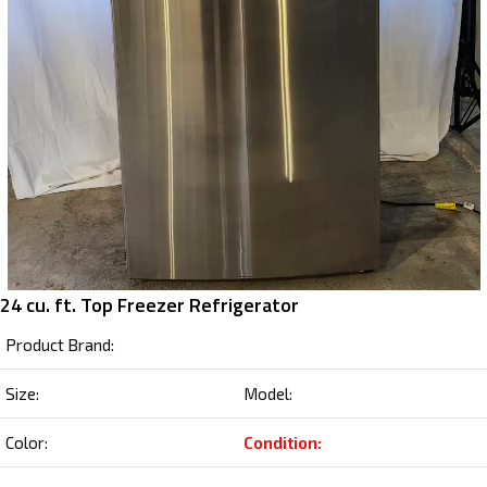
24 cu. ft. Top Freezer Refrigerator
Product Brand:
Size:
Model:
Color:
Condition: