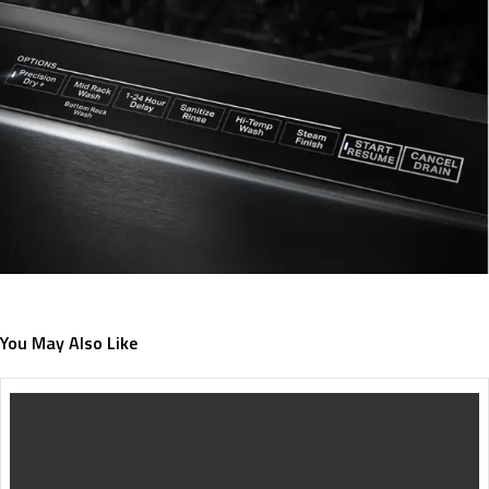
You May Also Like