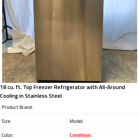
18 cu. ft. Top Freezer Refrigerator with All-Around
Cooling in Stainless Steel
Product Brand:
Size:
Model:
Color:
Condition: