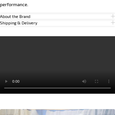
performance.
About the Brand
Shipping & Delivery