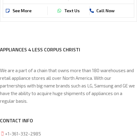
See More
Text Us
Call Now
APPLIANCES 4 LESS CORPUS CHRISTI
We are a part of a chain that owns more than 180 warehouses and
retail appliance stores all over North America. With our
partnerships with big name brands such as LG, Samsung and GE we
have the ability to acquire huge shipments of appliances on a
regular basis.
CONTACT INFO
+1-361-332-2985