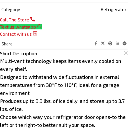
Refrigerator
Category:
Call The Store
Text us whatsapp
Contact with us
Share:
Short Description
Multi-vent technology keeps items evenly cooled on
every shelf.
Designed to withstand wide fluctuations in external
temperatures from 38°F to 110°F, ideal for a garage
environment
Produces up to 3.3 lbs. of ice daily, and stores up to 3.7
lbs. of ice.
Choose which way your refrigerator door opens-to the
left or the right-to better suit your space.