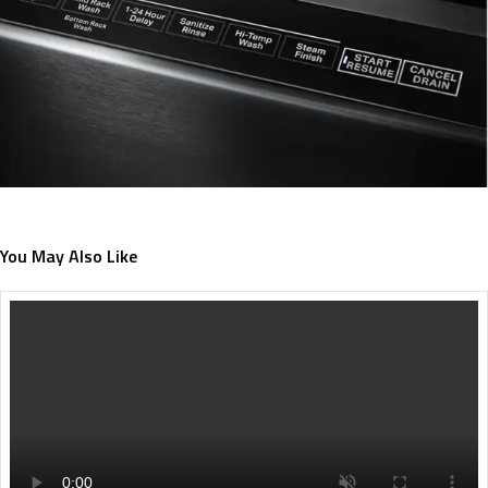
You May Also Like