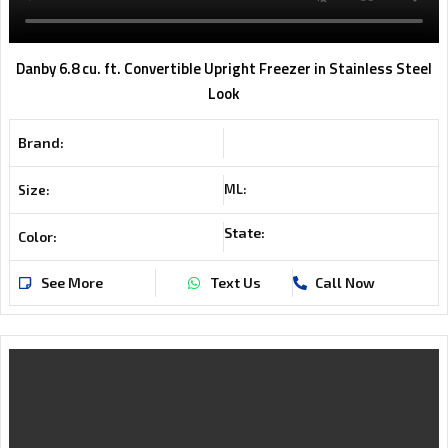
Danby 6.8 cu. ft. Convertible Upright Freezer in Stainless Steel
Look
Brand:
ML:
Size:
State:
Color:
See More
Text Us
Call Now