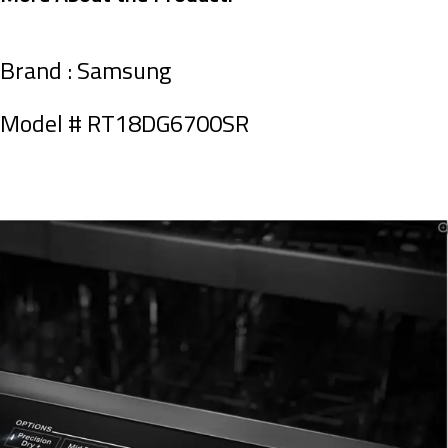
Brand : Samsung
Model #
RT18DG6700SR