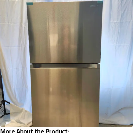
More About the Product: