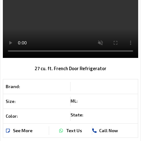
27 cu. ft. French Door Refrigerator
Brand:
ML:
Size:
State:
Color:
See More
Text Us
Call Now