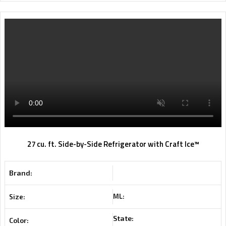
27 cu. ft. Side-by-Side Refrigerator with Craft Ice™
Brand:
ML:
Size:
State:
Color: