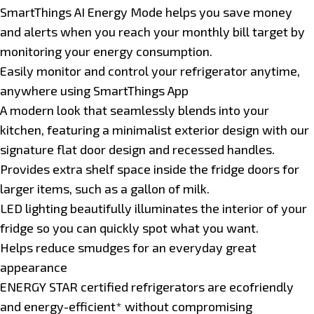
SmartThings AI Energy Mode helps you save money
and alerts when you reach your monthly bill target by
monitoring your energy consumption.
Easily monitor and control your refrigerator anytime,
anywhere using SmartThings App
A modern look that seamlessly blends into your
kitchen, featuring a minimalist exterior design with our
signature flat door design and recessed handles.
Provides extra shelf space inside the fridge doors for
larger items, such as a gallon of milk.
LED lighting beautifully illuminates the interior of your
fridge so you can quickly spot what you want.
Helps reduce smudges for an everyday great
appearance
ENERGY STAR certified refrigerators are ecofriendly
and energy-efficient* without compromising