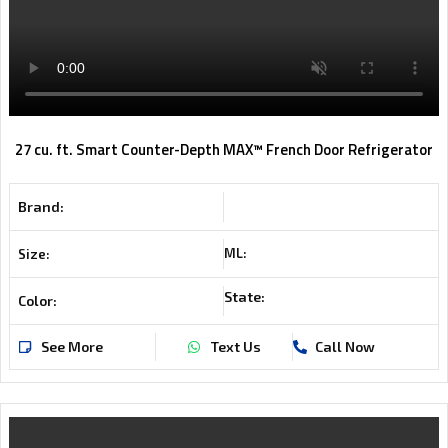
27 cu. ft. Smart Counter-Depth MAX™ French Door Refrigerator
Brand:
ML:
Size:
State:
Color:
See More
Text Us
Call Now