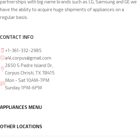
partnerships with big name brands such as LG, Samsung and GE we
have the ability to acquire huge shipments of appliances on a
regular basis.
CONTACT INFO
+1-361-332-2985
a4l.corpus@gmail.com
2650 S Padre Island Dr,
Corpus Christi, TX 78415
Mon - Sat 10AM-7PM
Sunday 1PM-6PM
APPLIANCES MENU
OTHER LOCATIONS