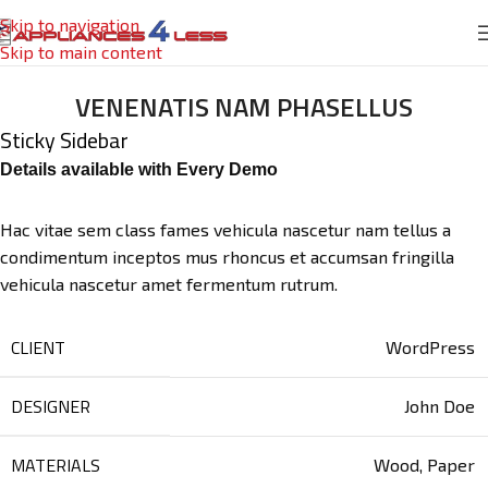
Skip to navigation
Skip to main content
VENENATIS NAM PHASELLUS
Sticky Sidebar
Details available with Every Demo
Hac vitae sem class fames vehicula nascetur nam tellus a
condimentum inceptos mus rhoncus et accumsan fringilla
vehicula nascetur amet fermentum rutrum.
CLIENT
WordPress
DESIGNER
John Doe
MATERIALS
Wood, Paper