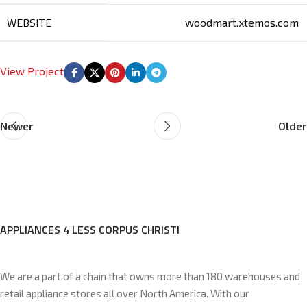
WEBSITE
woodmart.xtemos.com
View Project
Newer
Older
APPLIANCES 4 LESS CORPUS CHRISTI
We are a part of a chain that owns more than 180 warehouses and
retail appliance stores all over North America. With our