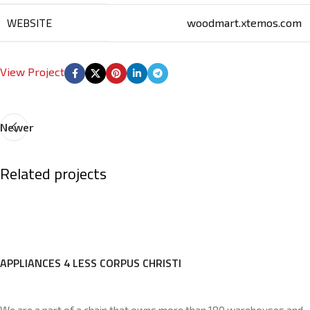
WEBSITE
woodmart.xtemos.com
View Project
Newer
Related projects
Imperdiet mauris a nontin
Accessories
APPLIANCES 4 LESS CORPUS CHRISTI