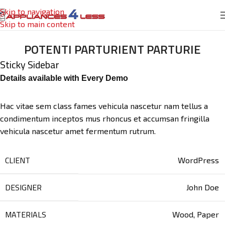
Skip to navigation
Skip to main content
POTENTI PARTURIENT PARTURIE
Sticky Sidebar
Details available with Every Demo
Hac vitae sem class fames vehicula nascetur nam tellus a
condimentum inceptos mus rhoncus et accumsan fringilla
vehicula nascetur amet fermentum rutrum.
CLIENT
WordPress
DESIGNER
John Doe
MATERIALS
Wood, Paper