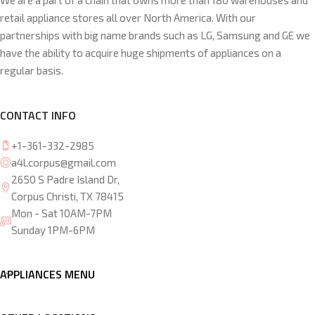
We are a part of a chain that owns more than 180 warehouses and
retail appliance stores all over North America. With our
partnerships with big name brands such as LG, Samsung and GE we
have the ability to acquire huge shipments of appliances on a
regular basis.
CONTACT INFO
+1-361-332-2985
a4l.corpus@gmail.com
2650 S Padre Island Dr,
Corpus Christi, TX 78415
Mon - Sat 10AM-7PM
Sunday 1PM-6PM
APPLIANCES MENU