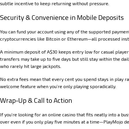
subtle incentive to keep returning without pressure.
Security & Convenience in Mobile Deposits
You can fund your account using any of the supported paymen
cryptocurrencies like Bitcoin or Ethereum—all processed inst
A minimum deposit of A$30 keeps entry low for casual player
transfers may take up to five days but still stay within the d
who rarely hit large jackpots.
No extra fees mean that every cent you spend stays in play 
welcome feature when you’re only playing sporadically.
Wrap‑Up & Call to Action
If you’re looking for an online casino that fits neatly into a 
over even if you only play five minutes at a time—PlayMojo de