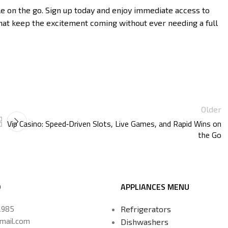
le on the go. Sign up today and enjoy immediate access to
that keep the excitement coming without ever needing a full
Older
Vip Casino: Speed‑Driven Slots, Live Games, and Rapid Wins on
the Go
O
APPLIANCES MENU
2985
Refrigerators
mail.com
Dishwashers