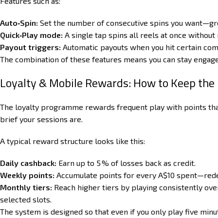
Features such as:
Auto‑Spin:
Set the number of consecutive spins you want—gre
Quick‑Play mode:
A single tap spins all reels at once withou
Payout triggers:
Automatic payouts when you hit certain comb
The combination of these features means you can stay engage
Loyalty & Mobile Rewards: How to Keep t
The loyalty programme rewards frequent play with points th
brief your sessions are.
A typical reward structure looks like this:
Daily cashback:
Earn up to 5 % of losses back as credit.
Weekly points:
Accumulate points for every A$10 spent—rede
Monthly tiers:
Reach higher tiers by playing consistently ove
selected slots.
The system is designed so that even if you only play five mi