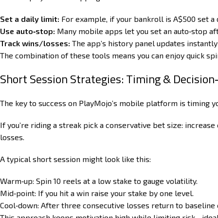
Set a daily limit:
For example, if your bankroll is A$500 set a 
Use auto‑stop:
Many mobile apps let you set an auto‑stop aft
Track wins/losses:
The app’s history panel updates instantly
The combination of these tools means you can enjoy quick spi
Short Session Strategies: Timing & Decisio
The key to success on PlayMojo’s mobile platform is timing yo
If you’re riding a streak pick a conservative bet size: increas
losses.
A typical short session might look like this:
Warm‑up: Spin 10 reels at a low stake to gauge volatility.
Mid‑point: If you hit a win raise your stake by one level.
Cool‑down: After three consecutive losses return to baseline o
This approach keeps motivation high while limiting risk—ide