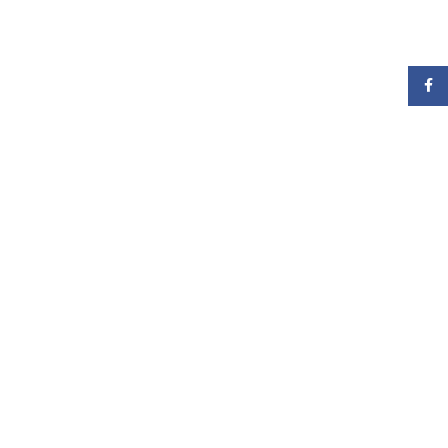
Faceb