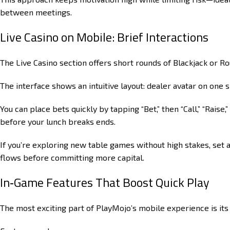
between meetings.
Live Casino on Mobile: Brief Interactions
The Live Casino section offers short rounds of Blackjack or Ro
The interface shows an intuitive layout: dealer avatar on one s
You can place bets quickly by tapping “Bet,” then “Call,” “Raise,
before your lunch breaks ends.
If you’re exploring new table games without high stakes, 
flows before committing more capital.
In‑Game Features That Boost Quick Play
The most exciting part of PlayMojo’s mobile experience is its