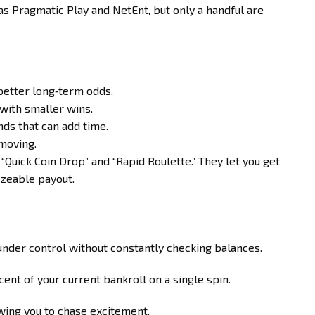
as Pragmatic Play and NetEnt, but only a handful are
better long‑term odds.
 with smaller wins.
ds that can add time.
moving.
 “Quick Coin Drop” and “Rapid Roulette.” They let you get
sizeable payout.
under control without constantly checking balances.
cent of your current bankroll on a single spin.
owing you to chase excitement.