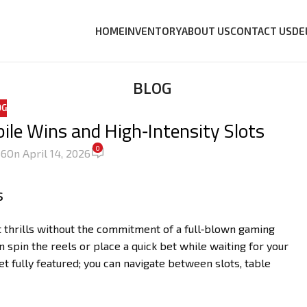
HOME
INVENTORY
ABOUT US
CONTACT US
DE
BLOG
OG
ile Wins and High‑Intensity Slots
0
56
On April 14, 2026
s
t thrills without the commitment of a full‑blown gaming
 spin the reels or place a quick bet while waiting for your
yet fully featured; you can navigate between slots, table