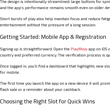
The design is intentionally streamlined: large buttons for s
and the app’s performance remains smooth even on older devi
Short bursts of play also help maintain focus and reduce fat
entertainment without the pressure of a long session.
Getting Started: Mobile App & Registration
Signing up is straightforward. Open the
PlayMojo
app on iOS or
country and preferred currency. The verification process is q
Once logged in, you’ll find a dashboard that highlights new sl
for mobile.
The first time you launch the app on a new device it will prom
flash sale or a reminder about your cashback.
Choosing the Right Slot for Quick Wins