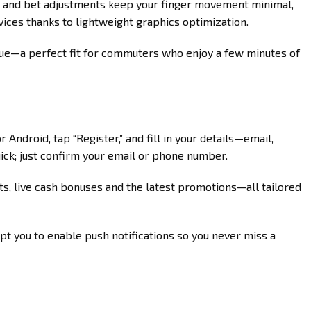
pin and bet adjustments keep your finger movement minimal,
ces thanks to lightweight graphics optimization.
igue—a perfect fit for commuters who enjoy a few minutes of
 Android, tap “Register,” and fill in your details—email,
uick; just confirm your email or phone number.
ots, live cash bonuses and the latest promotions—all tailored
pt you to enable push notifications so you never miss a