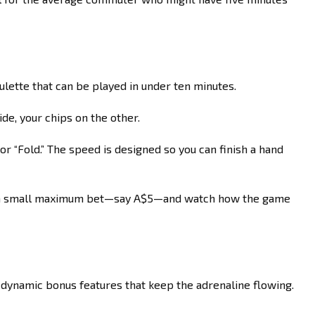
ulette that can be played in under ten minutes.
ide, your chips on the other.
” or “Fold.” The speed is designed so you can finish a hand
set a small maximum bet—say A$5—and watch how the game
 dynamic bonus features that keep the adrenaline flowing.