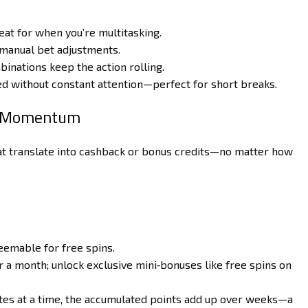
at for when you’re multitasking.
t manual bet adjustments.
inations keep the action rolling.
d without constant attention—perfect for short breaks.
he Momentum
at translate into cashback or bonus credits—no matter how
emable for free spins.
r a month; unlock exclusive mini‑bonuses like free spins on
nutes at a time, the accumulated points add up over weeks—a