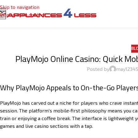
Skip to navigation
Skip to main content
BL
PlayMojo Online Casino: Quick Mob
Posted by
may1234
Why PlayMojo Appeals to On-the-Go Player
PlayMojo has carved out a niche for players who crave instan
session. The platform’s mobile‑first philosophy means you can
train or enjoying a coffee break. The interface is lightweight 
games and live casino sections with a tap.