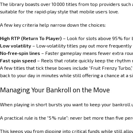
The library boasts over 10 000 titles from top providers such 
suitable for the rapid‑play style that mobile users love.
A few key criteria help narrow down the choices:
High RTP (Return To Player)
– Look for slots above 95 % for 
Low volatility
– Low‑volatility titles pay out more frequently
No‑free‑spin lines
– Faster gameplay means fewer extra roun
Fast spin speed
– Reels that rotate quickly keep the rhythm 
A few titles that tick these boxes include “Fruit Frenzy Turbo,”
back to your day in minutes while still offering a chance at a 
Managing Your Bankroll on the Move
When playing in short bursts you want to keep your bankroll 
A practical rule is the “5 % rule”: never bet more than five per
This keeps you from dipping into critical funds while still all