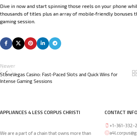
Dive in now and start spinning those reels on your phone whi
thousands of titles plus an array of mobile‑friendly bonuses 
gaming session.
Newer
StoneVegas Casino: Fast‑Paced Slots and Quick Wins for
Intense Gaming Sessions
APPLIANCES 4 LESS CORPUS CHRISTI
CONTACT INF
+1-361-332-
a4l.corpus@g
We are a part of a chain that owns more than