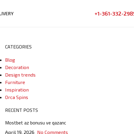
+1-361-332-298
LIVERY
CATEGORIES
Blog
Decoration
Design trends
Furniture
Inspiration
Orca Spins
RECENT POSTS
Mostbet az bonusu ve qazanc
April 19, 2026
No Comments