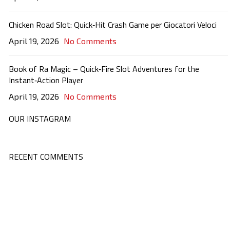
Chicken Road Slot: Quick‑Hit Crash Game per Giocatori Veloci
April 19, 2026
No Comments
Book of Ra Magic – Quick‑Fire Slot Adventures for the
Instant‑Action Player
April 19, 2026
No Comments
OUR INSTAGRAM
RECENT COMMENTS