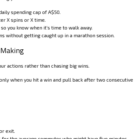
daily spending cap of A$50.
er X spins or X time.
 so you know when it’s time to walk away.
ns without getting caught up in a marathon session.
n‑Making
ur actions rather than chasing big wins.
e only when you hit a win and pull back after two consecutive
r exit.
al for the average commuter who might have five minutes