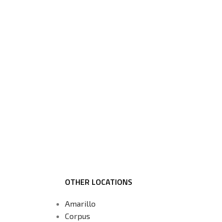
OTHER LOCATIONS
Amarillo
Corpus