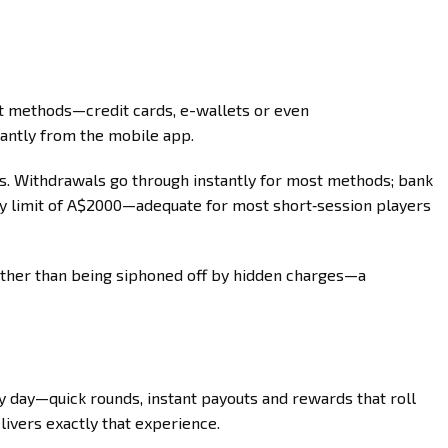
t methods—credit cards, e-wallets or even
antly from the mobile app.
s. Withdrawals go through instantly for most methods; bank
aily limit of A$2000—adequate for most short‑session players
rather than being siphoned off by hidden charges—a
busy day—quick rounds, instant payouts and rewards that roll
livers exactly that experience.