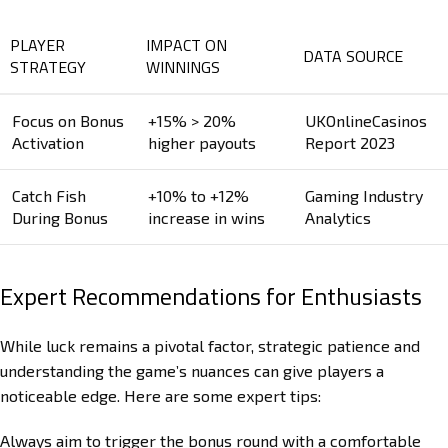
PLAYER
IMPACT ON
DATA SOURCE
STRATEGY
WINNINGS
Focus on Bonus
+15% > 20%
UKOnlineCasinos
Activation
higher payouts
Report 2023
Catch Fish
+10% to +12%
Gaming Industry
During Bonus
increase in wins
Analytics
Expert Recommendations for Enthusiasts
While luck remains a pivotal factor, strategic patience and
understanding the game’s nuances can give players a
noticeable edge. Here are some expert tips:
Always aim to trigger the bonus round with a comfortable