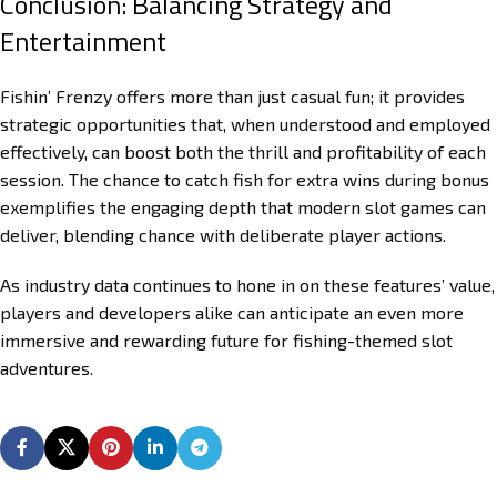
Conclusion: Balancing Strategy and
Entertainment
Fishin’ Frenzy offers more than just casual fun; it provides
strategic opportunities that, when understood and employed
effectively, can boost both the thrill and profitability of each
session. The chance to catch fish for extra wins during bonus
exemplifies the engaging depth that modern slot games can
deliver, blending chance with deliberate player actions.
As industry data continues to hone in on these features’ value,
players and developers alike can anticipate an even more
immersive and rewarding future for fishing-themed slot
adventures.