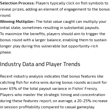
Selection Process:
Players typically click on fish symbols to
reveal prizes, adding an element of engagement to the bonus
round.
Winning Multiplier:
The total value caught can multiply your
initial stake, sometimes resulting in substantial payouts.
To maximize the benefits, players should aim to trigger the
bonus round with a larger balance, enabling them to sustain
longer play during this vulnerable but opportunity-rich
phase.
Industry Data and Player Trends
Recent industry analysis indicates that bonus features like
catching fish for extra wins during bonus rounds account for
over 65% of the total payout variance in Fishin’ Frenzy.
Players who master the strategic timing and concentration
during these features report, on average, a 20-25% increase
in session profitability compared to casual gameplay.