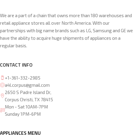
We are a part of a chain that owns more than 180 warehouses and
retail appliance stores all over North America. With our
partnerships with big name brands such as LG, Samsung and GE we
have the ability to acquire huge shipments of appliances on a
regular basis.
CONTACT INFO
+1-361-332-2985
a4l.corpus@gmail.com
2650 S Padre Island Dr,
Corpus Christi, TX 78415
Mon - Sat 10AM-7PM
Sunday 1PM-6PM
APPLIANCES MENU