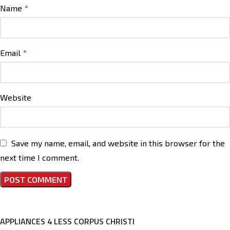
Name
*
Email
*
Website
Save my name, email, and website in this browser for the
next time I comment.
APPLIANCES 4 LESS CORPUS CHRISTI