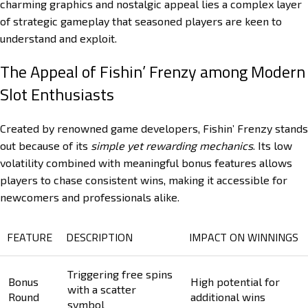
charming graphics and nostalgic appeal lies a complex layer
of strategic gameplay that seasoned players are keen to
understand and exploit.
The Appeal of Fishin’ Frenzy among Modern
Slot Enthusiasts
Created by renowned game developers, Fishin’ Frenzy stands
out because of its
simple yet rewarding mechanics
. Its low
volatility combined with meaningful bonus features allows
players to chase consistent wins, making it accessible for
newcomers and professionals alike.
FEATURE
DESCRIPTION
IMPACT ON WINNINGS
Triggering free spins
Bonus
High potential for
with a scatter
Round
additional wins
symbol