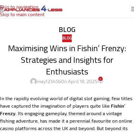
Skip to navigation
Skip to main content
BLOG
BLOG
Maximising Wins in Fishin’ Frenzy:
Strategies and Insights for
Enthusiasts
0
may123456
On April 18, 2025
In the rapidly evolving world of digital slot gaming, few titles
have captured the imagination of players quite like
Fishin’
Frenzy
. Its engaging gameplay, themed around a vintage
fishing adventure, has made it a perennial favourite on online
casino platforms across the UK and beyond. But beyond its