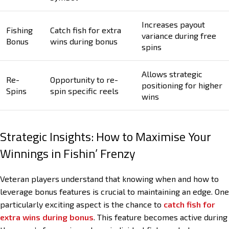
Increases payout
Fishing
Catch fish for extra
variance during free
Bonus
wins during bonus
spins
Allows strategic
Re-
Opportunity to re-
positioning for higher
Spins
spin specific reels
wins
Strategic Insights: How to Maximise Your
Winnings in Fishin’ Frenzy
Veteran players understand that knowing when and how to
leverage bonus features is crucial to maintaining an edge. One
particularly exciting aspect is the chance to
catch fish for
extra wins during bonus
. This feature becomes active during