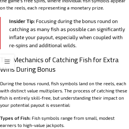
the game’s free spins, where individual fish symbols appear
on the reels, each representing a monetary prize.
Insider Tip:
Focusing during the bonus round on
catching as many fish as possible can significantly
inflate your payout, especially when coupled with
re-spins and additional wilds.
The Mechanics of Catching Fish for Extra
Wins During Bonus
During the bonus round, fish symbols land on the reels, each
with distinct value multipliers. The process of catching these
fish is entirely skill-free, but understanding their impact on
your potential payout is essential:
Types of Fish:
Fish symbols range from small, modest
earners to high-value jackpots.