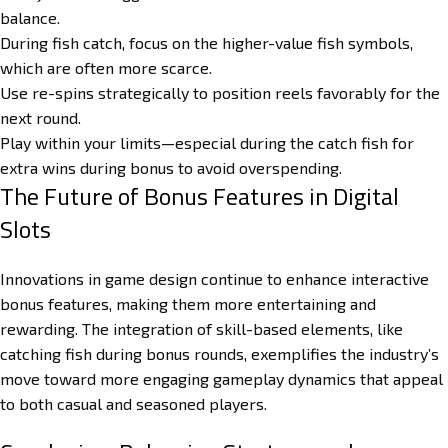
balance.
During fish catch, focus on the higher-value fish symbols,
which are often more scarce.
Use re-spins strategically to position reels favorably for the
next round.
Play within your limits—especial during the catch fish for
extra wins during bonus to avoid overspending.
The Future of Bonus Features in Digital
Slots
Innovations in game design continue to enhance interactive
bonus features, making them more entertaining and
rewarding. The integration of skill-based elements, like
catching fish during bonus rounds, exemplifies the industry’s
move toward more engaging gameplay dynamics that appeal
to both casual and seasoned players.