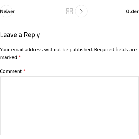
Newer
Older
Leave a Reply
Your email address will not be published.
Required fields are
marked
*
Comment
*