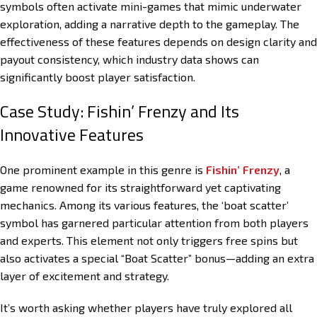
symbols often activate mini-games that mimic underwater
exploration, adding a narrative depth to the gameplay. The
effectiveness of these features depends on design clarity and
payout consistency, which industry data shows can
significantly boost player satisfaction.
Case Study: Fishin’ Frenzy and Its
Innovative Features
One prominent example in this genre is
Fishin’ Frenzy
, a
game renowned for its straightforward yet captivating
mechanics. Among its various features, the ‘boat scatter’
symbol has garnered particular attention from both players
and experts. This element not only triggers free spins but
also activates a special “Boat Scatter” bonus—adding an extra
layer of excitement and strategy.
It’s worth asking whether players have truly explored all