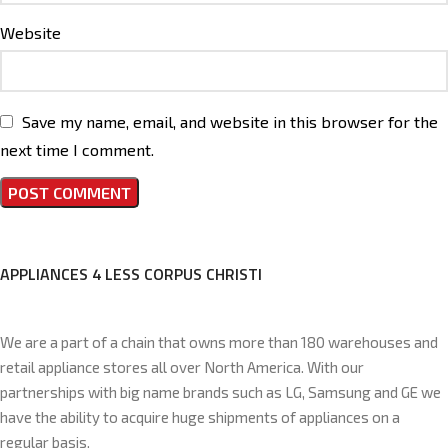
Website
Save my name, email, and website in this browser for the
next time I comment.
APPLIANCES 4 LESS CORPUS CHRISTI
We are a part of a chain that owns more than 180 warehouses and
retail appliance stores all over North America. With our
partnerships with big name brands such as LG, Samsung and GE we
have the ability to acquire huge shipments of appliances on a
regular basis.