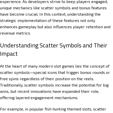
experience. As developers strive to keep players engaged,
unique mechanics like scatter symbols and bonus features
have become crucial. In this context, understanding the
strategic implementation of these features not only
enhances gameplay but also influences player retention and
revenue metrics.
Understanding Scatter Symbols and Their
Impact
At the heart of many modern slot games lies the concept of
scatter symbols—special icons that trigger bonus rounds or
free spins regardless of their position on the reels.
Traditionally, scatter symbols increase the potential for big
wins, but recent innovations have expanded their role,
offering layered engagement mechanisms.
For example, in popular fish hunting themed slots, scatter