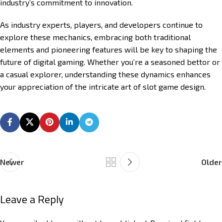
industry’s commitment to innovation.
As industry experts, players, and developers continue to
explore these mechanics, embracing both traditional
elements and pioneering features will be key to shaping the
future of digital gaming. Whether you’re a seasoned bettor or
a casual explorer, understanding these dynamics enhances
your appreciation of the intricate art of slot game design.
Newer
Older
Leave a Reply