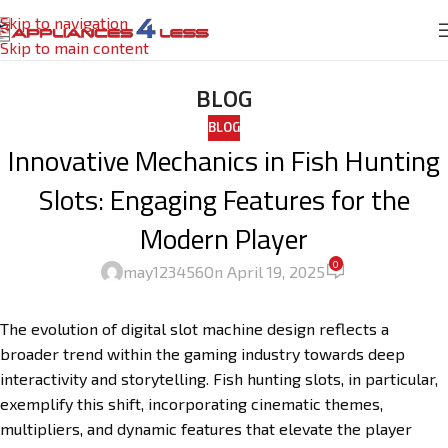
Skip to navigation
Skip to main content
BLOG
BLOG
Innovative Mechanics in Fish Hunting
Slots: Engaging Features for the
Modern Player
0
may123456
On April 19, 2025
The evolution of digital slot machine design reflects a
broader trend within the gaming industry towards deep
interactivity and storytelling. Fish hunting slots, in particular,
exemplify this shift, incorporating cinematic themes,
multipliers, and dynamic features that elevate the player