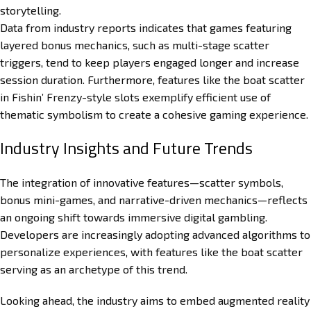
storytelling.
Data from industry reports indicates that games featuring
layered bonus mechanics, such as multi-stage scatter
triggers, tend to keep players engaged longer and increase
session duration. Furthermore, features like the boat scatter
in Fishin’ Frenzy-style slots exemplify efficient use of
thematic symbolism to create a cohesive gaming experience.
Industry Insights and Future Trends
The integration of innovative features—scatter symbols,
bonus mini-games, and narrative-driven mechanics—reflects
an ongoing shift towards immersive digital gambling.
Developers are increasingly adopting advanced algorithms to
personalize experiences, with features like the boat scatter
serving as an archetype of this trend.
Looking ahead, the industry aims to embed augmented reality