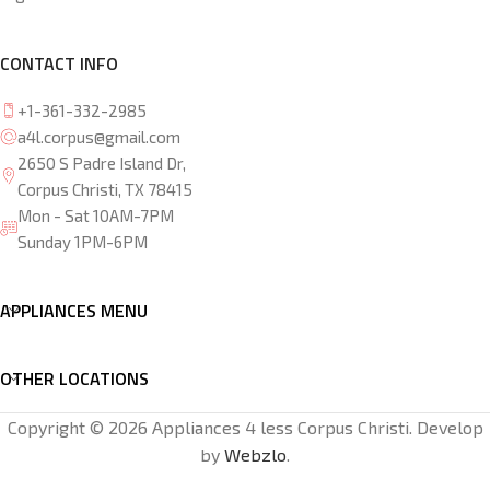
CONTACT INFO
+1-361-332-2985
a4l.corpus@gmail.com
2650 S Padre Island Dr,
Corpus Christi, TX 78415
Mon - Sat 10AM-7PM
Sunday 1PM-6PM
APPLIANCES MENU
OTHER LOCATIONS
Copyright © 2026 Appliances 4 less Corpus Christi. Develop
by
Webzlo
.