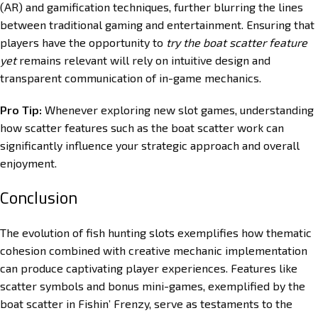
(AR) and gamification techniques, further blurring the lines
between traditional gaming and entertainment. Ensuring that
players have the opportunity to
try the boat scatter feature
yet
remains relevant will rely on intuitive design and
transparent communication of in-game mechanics.
Pro Tip:
Whenever exploring new slot games, understanding
how scatter features such as the boat scatter work can
significantly influence your strategic approach and overall
enjoyment.
Conclusion
The evolution of fish hunting slots exemplifies how thematic
cohesion combined with creative mechanic implementation
can produce captivating player experiences. Features like
scatter symbols and bonus mini-games, exemplified by the
boat scatter in Fishin’ Frenzy, serve as testaments to the