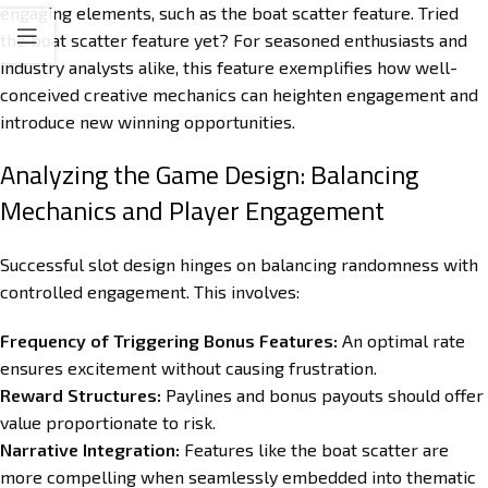
engaging elements, such as the boat scatter feature. Tried
the boat scatter feature yet? For seasoned enthusiasts and
industry analysts alike, this feature exemplifies how well-
conceived creative mechanics can heighten engagement and
introduce new winning opportunities.
Analyzing the Game Design: Balancing
Mechanics and Player Engagement
Successful slot design hinges on balancing randomness with
controlled engagement. This involves:
Frequency of Triggering Bonus Features:
An optimal rate
ensures excitement without causing frustration.
Reward Structures:
Paylines and bonus payouts should offer
value proportionate to risk.
Narrative Integration:
Features like the boat scatter are
more compelling when seamlessly embedded into thematic