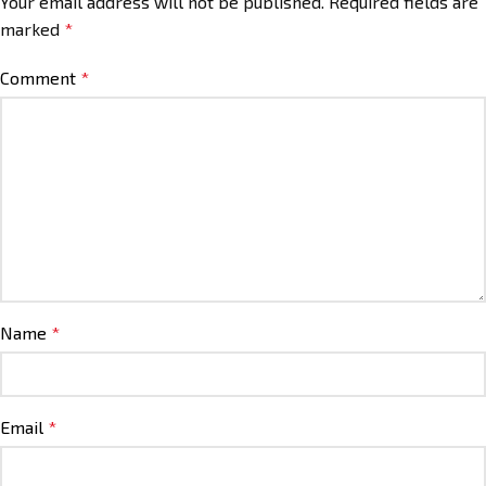
Your email address will not be published.
Required fields are
marked
*
Comment
*
Name
*
Email
*