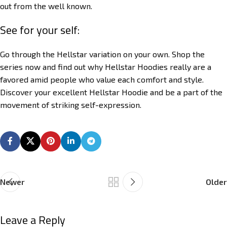
out from the well known.
See for your self:
Go through the Hellstar variation on your own. Shop the
series now and find out why Hellstar Hoodies really are a
favored amid people who value each comfort and style.
Discover your excellent Hellstar Hoodie and be a part of the
movement of striking self-expression.
Newer
Older
Leave a Reply