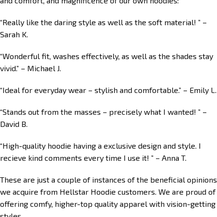
and comfort, and magnificence of our own hoodies:
“Really like the daring style as well as the soft material! ” –
Sarah K.
“Wonderful fit, washes effectively, as well as the shades stay
vivid.” – Michael J.
“Ideal for everyday wear – stylish and comfortable.” – Emily L.
“Stands out from the masses – precisely what I wanted! ” –
David B.
“High-quality hoodie having a exclusive design and style. I
recieve kind comments every time I use it! ” – Anna T.
These are just a couple of instances of the beneficial opinions
we acquire from Hellstar Hoodie customers. We are proud of
offering comfy, higher-top quality apparel with vision-getting
styles.