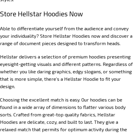
Store Hellstar Hoodies Now
Able to differentiate yourself from the audience and convey
your individuality? Store Hellstar Hoodies now and discover a
range of document pieces designed to transform heads.
Hellstar delivers a selection of premium hoodies presenting
eyesight-getting visuals and different patterns. Regardless of
whether you like daring graphics, edgy slogans, or something
that is more simple, there’s a Hellstar Hoodie to fit your
design.
Choosing the excellent match is easy. Our hoodies can be
found in a wide array of dimensions to flatter various body
sorts. Crafted from great-top quality fabrics, Hellstar
Hoodies are delicate, cozy, and built to last. They give a
relaxed match that permits for optimum activity during the