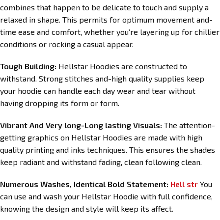
combines that happen to be delicate to touch and supply a
relaxed in shape. This permits for optimum movement and-
time ease and comfort, whether you’re layering up for chillier
conditions or rocking a casual appear.
Tough Building:
Hellstar Hoodies are constructed to
withstand. Strong stitches and-high quality supplies keep
your hoodie can handle each day wear and tear without
having dropping its form or form.
Vibrant And Very long-Long lasting Visuals:
The attention-
getting graphics on Hellstar Hoodies are made with high
quality printing and inks techniques. This ensures the shades
keep radiant and withstand fading, clean following clean.
Numerous Washes, Identical Bold Statement:
Hell str
You
can use and wash your Hellstar Hoodie with full confidence,
knowing the design and style will keep its affect.