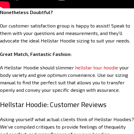
Nonetheless Doubtful?
Our customer satisfaction group is happy to assist! Speak to
them with your questions and measurements, and they’ll
advocate the ideal Hellstar Hoodie sizing to suit your needs.
Great Match, Fantastic Fashion:
A Hellstar Hoodie should slimmer
hellstar tour hoodie
your
body variety and give optimum convenience. Use our sizing
manual to find the perfect suit that allows you to transfer
openly and convey your specific design with assurance.
Hellstar Hoodie: Customer Reviews
Asking yourself what actual clients think of Hellstar Hoodies?
We’ve compiled critiques to provide feelings of thequality