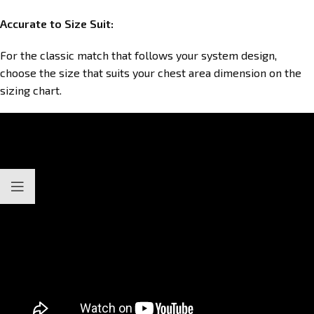
Accurate to Size Suit:
For the classic match that follows your system design,
choose the size that suits your chest area dimension on the
sizing chart.