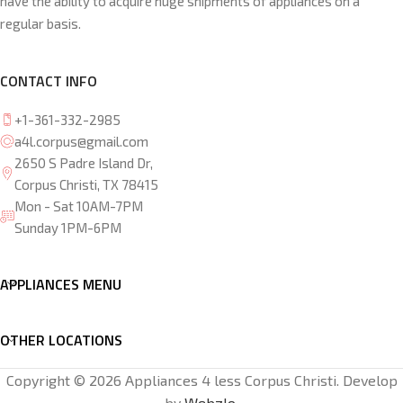
have the ability to acquire huge shipments of appliances on a
regular basis.
CONTACT INFO
+1-361-332-2985
a4l.corpus@gmail.com
2650 S Padre Island Dr,
Corpus Christi, TX 78415
Mon - Sat 10AM-7PM
Sunday 1PM-6PM
APPLIANCES MENU
OTHER LOCATIONS
Copyright © 2026 Appliances 4 less Corpus Christi. Develop
by
Webzlo
.