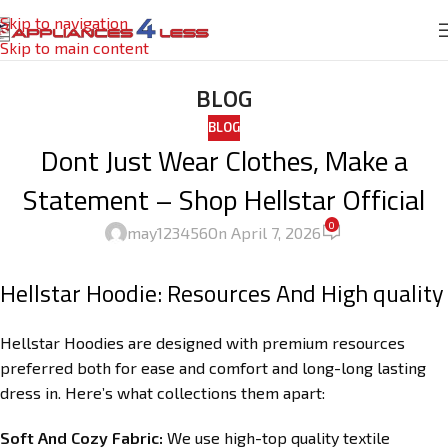
Skip to navigation
Skip to main content
BLOG
BLOG
Dont Just Wear Clothes, Make a
Statement – Shop Hellstar Official
0
may123456
On April 7, 2026
Hellstar Hoodie: Resources And High quality
Hellstar Hoodies are designed with premium resources
preferred both for ease and comfort and long-long lasting
dress in. Here’s what collections them apart:
Soft And Cozy Fabric:
We use high-top quality textile