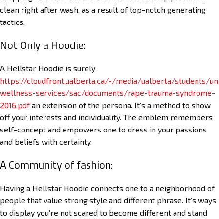
clean right after wash, as a result of top-notch generating
tactics.
Not Only a Hoodie:
A Hellstar Hoodie is surely
https://cloudfront.ualberta.ca/-/media/ualberta/students/uni
wellness-services/sac/documents/rape-trauma-syndrome-
2016.pdf
an extension of the persona. It’s a method to show
off your interests and individuality. The emblem remembers
self-concept and empowers one to dress in your passions
and beliefs with certainty.
A Community of fashion:
Having a Hellstar Hoodie connects one to a neighborhood of
people that value strong style and different phrase. It’s ways
to display you’re not scared to become different and stand