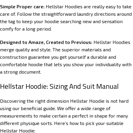
Simple Proper care:
Hellstar Hoodies are really easy to take
care of. Follow the straightforward laundry directions around
the tag to keep your hoodie searching new and sensation
comfy for a long period.
Designed to Amaze, Created to Previous:
Hellstar Hoodies
merge quality and style. The superior materials and
construction guarantee you get yourself a durable and
comfortable hoodie that lets you show your individuality with
a strong document.
Hellstar Hoodie: Sizing And Suit Manual
Discovering the right dimension Hellstar Hoodie is not hard
using our beneficial guide. We offer a wide range of
measurements to make certain a perfect in shape for many
different physique sorts. Here’s how to pick your suitable
Hellstar Hoodie: