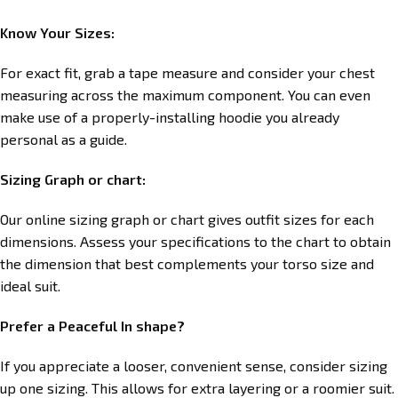
Know Your Sizes:
For exact fit, grab a tape measure and consider your chest
measuring across the maximum component. You can even
make use of a properly-installing hoodie you already
personal as a guide.
Sizing Graph or chart:
Our online sizing graph or chart gives outfit sizes for each
dimensions. Assess your specifications to the chart to obtain
the dimension that best complements your torso size and
ideal suit.
Prefer a Peaceful In shape?
If you appreciate a looser, convenient sense, consider sizing
up one sizing. This allows for extra layering or a roomier suit.