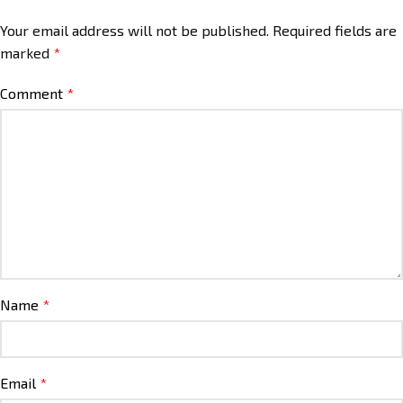
Your email address will not be published.
Required fields are
marked
*
Comment
*
Name
*
Email
*