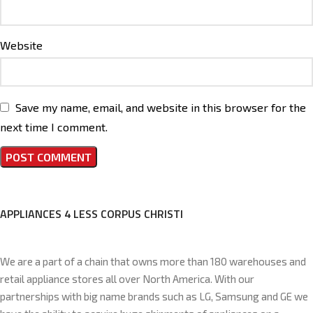
Website
Save my name, email, and website in this browser for the
next time I comment.
APPLIANCES 4 LESS CORPUS CHRISTI
We are a part of a chain that owns more than 180 warehouses and
retail appliance stores all over North America. With our
partnerships with big name brands such as LG, Samsung and GE we