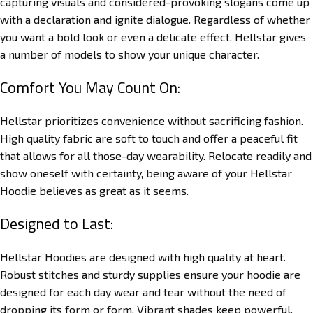
capturing visuals and considered-provoking slogans come up
with a declaration and ignite dialogue. Regardless of whether
you want a bold look or even a delicate effect, Hellstar gives
a number of models to show your unique character.
Comfort You May Count On:
Hellstar prioritizes convenience without sacrificing fashion.
High quality fabric are soft to touch and offer a peaceful fit
that allows for all those-day wearability. Relocate readily and
show oneself with certainty, being aware of your Hellstar
Hoodie believes as great as it seems.
Designed to Last:
Hellstar Hoodies are designed with high quality at heart.
Robust stitches and sturdy supplies ensure your hoodie are
designed for each day wear and tear without the need of
dropping its form or form. Vibrant shades keep powerful,