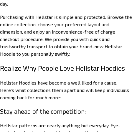
day.
Purchasing with Hellstar is simple and protected. Browse the
online collection, choose your preferred layout and
dimension, and enjoy an inconvenience-free of charge
checkout procedure. We provide you with quick and
trustworthy transport to obtain your brand-new Hellstar
Hoodie to you personally swiftly.
Realize Why People Love Hellstar Hoodies
Hellstar Hoodies have become a well liked for a cause.
Here’s what collections them apart and will keep individuals
coming back for much more:
Stay ahead of the competition:
Hellstar patterns are nearly anything but everyday. Eye-