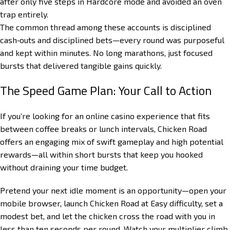
after only five steps in Hardcore mode and avoided an oven
trap entirely.
The common thread among these accounts is disciplined
cash‑outs and disciplined bets—every round was purposeful
and kept within minutes. No long marathons, just focused
bursts that delivered tangible gains quickly.
The Speed Game Plan: Your Call to Action
If you’re looking for an online casino experience that fits
between coffee breaks or lunch intervals, Chicken Road
offers an engaging mix of swift gameplay and high potential
rewards—all within short bursts that keep you hooked
without draining your time budget.
Pretend your next idle moment is an opportunity—open your
mobile browser, launch Chicken Road at Easy difficulty, set a
modest bet, and let the chicken cross the road with you in
less than ten seconds per round. Watch your multiplier climb,