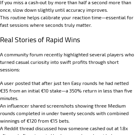
If you miss a cash‑out by more than half a second more than
once, slow down slightly until accuracy improves.
This routine helps calibrate your reaction time—essential for
fast sessions where seconds truly matter.
Real Stories of Rapid Wins
A community forum recently highlighted several players who
turned casual curiosity into swift profits through short
sessions:
A user posted that after just ten Easy rounds he had netted
€35 from an initial €10 stake—a 350% return in less than five
minutes.
An influencer shared screenshots showing three Medium
rounds completed in under twenty seconds with combined
winnings of €120 from €15 bets.
A Reddit thread discussed how someone cashed out at 1.8x