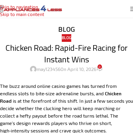
Skip to navigation
Skip to main content
BLOG
BLOG
Chicken Road: Rapid-Fire Racing for
Instant Wins
0
may123456
On April 10, 2026
The buzz around online casino games has turned from
endless slots to bite‑size adrenaline bursts, and
Chicken
Road
is at the forefront of this shift. In just a few seconds you
decide whether the clucking hero will keep marching or
collect a hefty payout before the road turns lethal. The
game’s design rewards players who thrive on short,
high‑intensity sessions and crave quick outcomes.