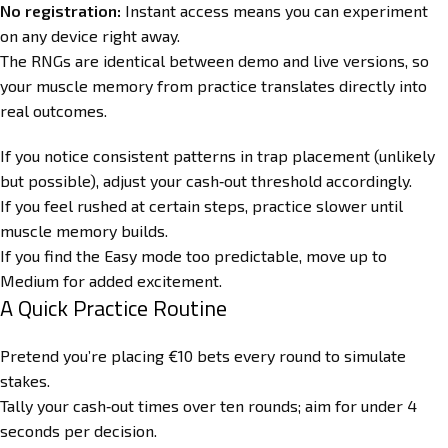
No registration:
Instant access means you can experiment
on any device right away.
The RNGs are identical between demo and live versions, so
your muscle memory from practice translates directly into
real outcomes.
If you notice consistent patterns in trap placement (unlikely
but possible), adjust your cash‑out threshold accordingly.
If you feel rushed at certain steps, practice slower until
muscle memory builds.
If you find the Easy mode too predictable, move up to
Medium for added excitement.
A Quick Practice Routine
Pretend you’re placing €10 bets every round to simulate
stakes.
Tally your cash‑out times over ten rounds; aim for under 4
seconds per decision.