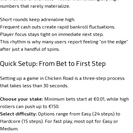
numbers that rarely materialize.
Short rounds keep adrenaline high.
Frequent cash outs create rapid bankroll fluctuations.
Player focus stays tight on immediate next step.
This rhythm is why many users report feeling “on the edge”
after just a handful of spins.
Quick Setup: From Bet to First Step
Setting up a game in Chicken Road is a three‑step process
that takes less than 30 seconds.
Choose your stake:
Minimum bets start at €0.01, while high
rollers can push up to €150.
Select difficulty:
Options range from Easy (24 steps) to
Hardcore (15 steps). For fast play, most opt for Easy or
Medium.