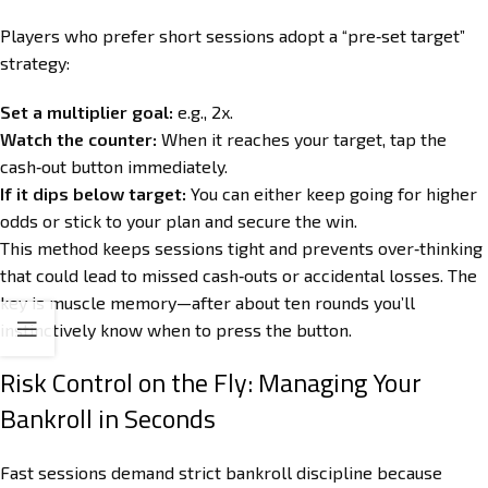
Players who prefer short sessions adopt a “pre‑set target”
strategy:
Set a multiplier goal:
e.g., 2x.
Watch the counter:
When it reaches your target, tap the
cash‑out button immediately.
If it dips below target:
You can either keep going for higher
odds or stick to your plan and secure the win.
This method keeps sessions tight and prevents over‑thinking
that could lead to missed cash‑outs or accidental losses. The
key is muscle memory—after about ten rounds you’ll
instinctively know when to press the button.
Risk Control on the Fly: Managing Your
Bankroll in Seconds
Fast sessions demand strict bankroll discipline because