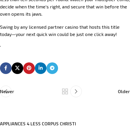
decide when the time’s right, and secure that win before the
oven opens its jaws.
Swing by any licensed partner casino that hosts this title
today—your next quick win could be just one click away!
‘
Newer
Older
APPLIANCES 4 LESS CORPUS CHRISTI