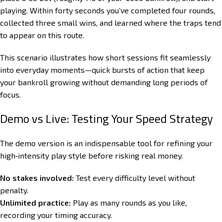
playing. Within forty seconds you’ve completed four rounds,
collected three small wins, and learned where the traps tend
to appear on this route.
This scenario illustrates how short sessions fit seamlessly
into everyday moments—quick bursts of action that keep
your bankroll growing without demanding long periods of
focus.
Demo vs Live: Testing Your Speed Strategy
The demo version is an indispensable tool for refining your
high‑intensity play style before risking real money.
No stakes involved:
Test every difficulty level without
penalty.
Unlimited practice:
Play as many rounds as you like,
recording your timing accuracy.