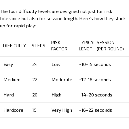
The four difficulty levels are designed not just for risk
tolerance but also for session length. Here’s how they stack
up for rapid play:
RISK
TYPICAL SESSION
DIFFICULTY
STEPS
FACTOR
LENGTH (PER ROUND)
Easy
24
Low
~10–15 seconds
Medium
22
Moderate
~12–18 seconds
Hard
20
High
~14–20 seconds
Hardcore
15
Very High
~16–22 seconds