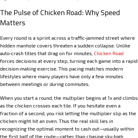
The Pulse of Chicken Road: Why Speed
Matters
Every round is a sprint across a traffic‑jammed street where
hidden manhole covers threaten a sudden collapse. Unlike
auto‑crash titles that drag on for minutes,
Chicken Road
forces decisions at every step, turning each game into a rapid
decision‑making exercise. This pacing matches modern
lifestyles where many players have only a few minutes
between meetings or during commutes.
When you start a round, the multiplier begins at 1x and climbs
as the chicken crosses each tile. If you hesitate even a
fraction of a second, you risk letting the multiplier slip as the
chicken might hit an oven. Thus the real skill lies in
recognizing the optimal moment to cash out—usually within
the first half of the route—rather than chasing sky‑high