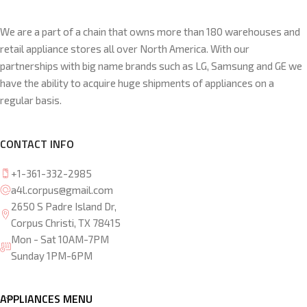
We are a part of a chain that owns more than 180 warehouses and
retail appliance stores all over North America. With our
partnerships with big name brands such as LG, Samsung and GE we
have the ability to acquire huge shipments of appliances on a
regular basis.
CONTACT INFO
+1-361-332-2985
a4l.corpus@gmail.com
2650 S Padre Island Dr,
Corpus Christi, TX 78415
Mon - Sat 10AM-7PM
Sunday 1PM-6PM
APPLIANCES MENU