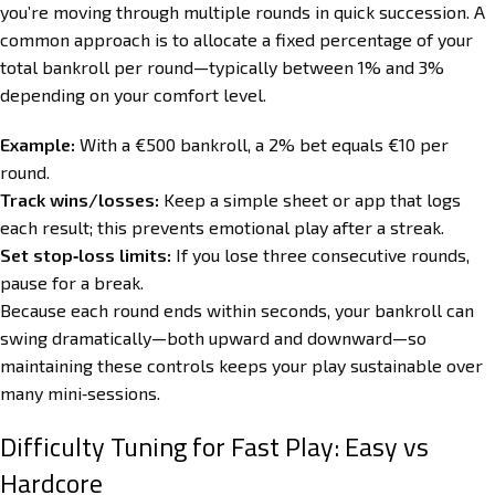
you’re moving through multiple rounds in quick succession. A
common approach is to allocate a fixed percentage of your
total bankroll per round—typically between 1% and 3%
depending on your comfort level.
Example:
With a €500 bankroll, a 2% bet equals €10 per
round.
Track wins/losses:
Keep a simple sheet or app that logs
each result; this prevents emotional play after a streak.
Set stop‑loss limits:
If you lose three consecutive rounds,
pause for a break.
Because each round ends within seconds, your bankroll can
swing dramatically—both upward and downward—so
maintaining these controls keeps your play sustainable over
many mini‑sessions.
Difficulty Tuning for Fast Play: Easy vs
Hardcore