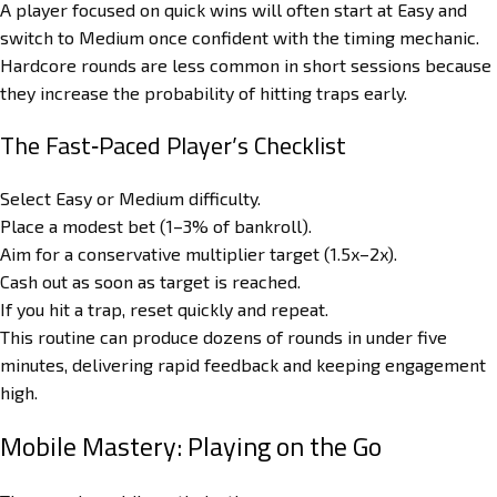
A player focused on quick wins will often start at Easy and
switch to Medium once confident with the timing mechanic.
Hardcore rounds are less common in short sessions because
they increase the probability of hitting traps early.
The Fast‑Paced Player’s Checklist
Select Easy or Medium difficulty.
Place a modest bet (1–3% of bankroll).
Aim for a conservative multiplier target (1.5x–2x).
Cash out as soon as target is reached.
If you hit a trap, reset quickly and repeat.
This routine can produce dozens of rounds in under five
minutes, delivering rapid feedback and keeping engagement
high.
Mobile Mastery: Playing on the Go