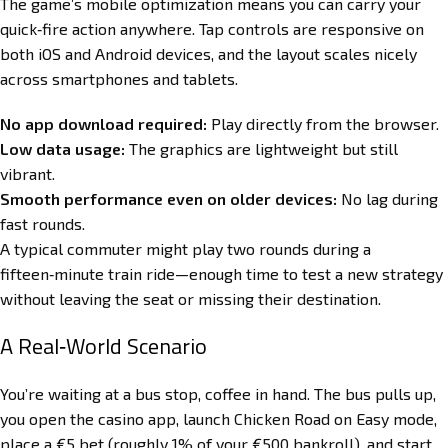
The game’s mobile optimization means you can carry your
quick‑fire action anywhere. Tap controls are responsive on
both iOS and Android devices, and the layout scales nicely
across smartphones and tablets.
No app download required:
Play directly from the browser.
Low data usage:
The graphics are lightweight but still
vibrant.
Smooth performance even on older devices:
No lag during
fast rounds.
A typical commuter might play two rounds during a
fifteen‑minute train ride—enough time to test a new strategy
without leaving the seat or missing their destination.
A Real‑World Scenario
You’re waiting at a bus stop, coffee in hand. The bus pulls up,
you open the casino app, launch Chicken Road on Easy mode,
place a €5 bet (roughly 1% of your €500 bankroll), and start