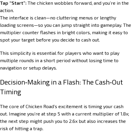
Tap “Start”:
The chicken wobbles forward, and you’re in the
action.
The interface is clean—no cluttering menus or lengthy
loading screens—so you can jump straight into gameplay. The
multiplier counter flashes in bright colors, making it easy to
spot your target before you decide to cash out.
This simplicity is essential for players who want to play
multiple rounds in a short period without losing time to
navigation or setup delays.
Decision‑Making in a Flash: The Cash‑Out
Timing
The core of Chicken Road’s excitement is timing your cash
out. Imagine you’re at step 5 with a current multiplier of 1.8x;
the next step might push you to 2.6x but also increases the
risk of hitting a trap.