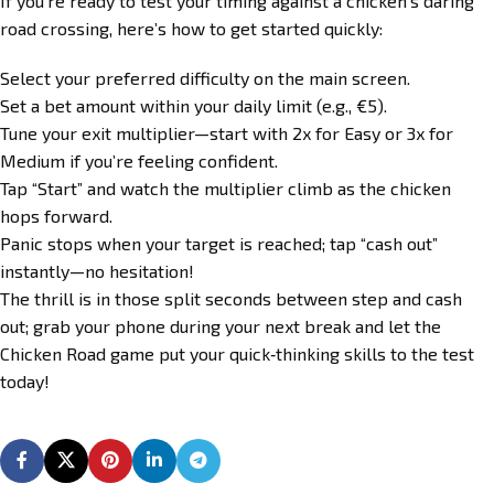
If you’re ready to test your timing against a chicken’s daring
road crossing, here’s how to get started quickly:
Select your preferred difficulty on the main screen.
Set a bet amount within your daily limit (e.g., €5).
Tune your exit multiplier—start with 2x for Easy or 3x for
Medium if you’re feeling confident.
Tap “Start” and watch the multiplier climb as the chicken
hops forward.
Panic stops when your target is reached; tap “cash out”
instantly—no hesitation!
The thrill is in those split seconds between step and cash
out; grab your phone during your next break and let the
Chicken Road game put your quick‑thinking skills to the test
today!