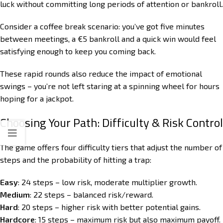
luck without committing long periods of attention or bankroll.
Consider a coffee break scenario: you’ve got five minutes
between meetings, a €5 bankroll and a quick win would feel
satisfying enough to keep you coming back.
These rapid rounds also reduce the impact of emotional
swings – you’re not left staring at a spinning wheel for hours
hoping for a jackpot.
Choosing Your Path: Difficulty & Risk Control
The game offers four difficulty tiers that adjust the number of
steps and the probability of hitting a trap:
Easy
: 24 steps – low risk, moderate multiplier growth.
Medium
: 22 steps – balanced risk/reward.
Hard
: 20 steps – higher risk with better potential gains.
Hardcore
: 15 steps – maximum risk but also maximum payoff.