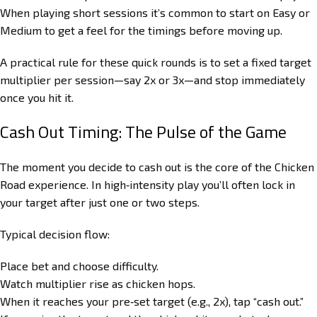
When playing short sessions it’s common to start on Easy or
Medium to get a feel for the timings before moving up.
A practical rule for these quick rounds is to set a fixed target
multiplier per session—say 2x or 3x—and stop immediately
once you hit it.
Cash Out Timing: The Pulse of the Game
The moment you decide to cash out is the core of the Chicken
Road experience. In high‑intensity play you’ll often lock in
your target after just one or two steps.
Typical decision flow:
Place bet and choose difficulty.
Watch multiplier rise as chicken hops.
When it reaches your pre‑set target (e.g., 2x), tap “cash out.”