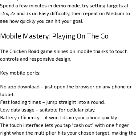
Spend a few minutes in demo mode, try setting targets at
1.5x, 2x and 3x on Easy difficulty, then repeat on Medium to
see how quickly you can hit your goal.
Mobile Mastery: Playing On The Go
The Chicken Road game shines on mobile thanks to touch
controls and responsive design.
Key mobile perks:
No app download – just open the browser on any phone or
tablet.
Fast loading times – jump straight into a round.
Low data usage – suitable for cellular play.
Battery efficiency – it won’t drain your phone quickly.
The touch interface lets you tap “cash out” with one finger
right when the multiplier hits your chosen target, making the