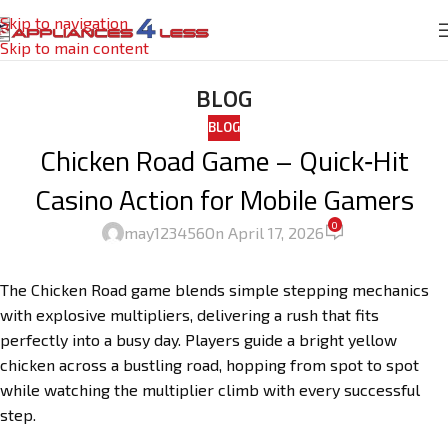
Skip to navigation
Skip to main content
BLOG
BLOG
Chicken Road Game – Quick‑Hit
Casino Action for Mobile Gamers
0
may123456
On April 17, 2026
The Chicken Road game blends simple stepping mechanics
with explosive multipliers, delivering a rush that fits
perfectly into a busy day. Players guide a bright yellow
chicken across a bustling road, hopping from spot to spot
while watching the multiplier climb with every successful
step.