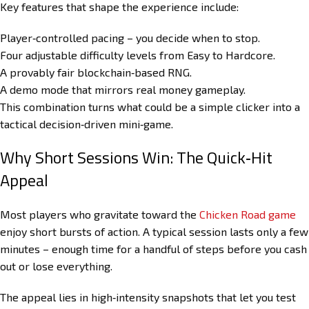
Key features that shape the experience include:
Player‑controlled pacing – you decide when to stop.
Four adjustable difficulty levels from Easy to Hardcore.
A provably fair blockchain‑based RNG.
A demo mode that mirrors real money gameplay.
This combination turns what could be a simple clicker into a
tactical decision‑driven mini‑game.
Why Short Sessions Win: The Quick‑Hit
Appeal
Most players who gravitate toward the
Chicken Road game
enjoy short bursts of action. A typical session lasts only a few
minutes – enough time for a handful of steps before you cash
out or lose everything.
The appeal lies in high‑intensity snapshots that let you test