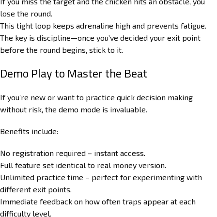
If you miss the target and the chicken hits an obstacle, you
lose the round.
This tight loop keeps adrenaline high and prevents fatigue.
The key is discipline—once you’ve decided your exit point
before the round begins, stick to it.
Demo Play to Master the Beat
If you’re new or want to practice quick decision making
without risk, the demo mode is invaluable.
Benefits include:
No registration required – instant access.
Full feature set identical to real money version.
Unlimited practice time – perfect for experimenting with
different exit points.
Immediate feedback on how often traps appear at each
difficulty level.