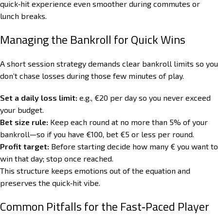
quick‑hit experience even smoother during commutes or
lunch breaks.
Managing the Bankroll for Quick Wins
A short session strategy demands clear bankroll limits so you
don’t chase losses during those few minutes of play.
Set a daily loss limit:
e.g., €20 per day so you never exceed
your budget.
Bet size rule:
Keep each round at no more than 5% of your
bankroll—so if you have €100, bet €5 or less per round.
Profit target:
Before starting decide how many € you want to
win that day; stop once reached.
This structure keeps emotions out of the equation and
preserves the quick‑hit vibe.
Common Pitfalls for the Fast‑Paced Player