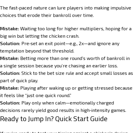
The fast‑paced nature can lure players into making impulsive
choices that erode their bankroll over time.
Mistake:
Waiting too long for higher multipliers, hoping for a
big win but letting the chicken crash.
Solution:
Pre‑set an exit point—e.g., 2x—and ignore any
temptation beyond that threshold.
Mistake:
Betting more than one round’s worth of bankroll in
a single session because you’re chasing an earlier loss.
Solution:
Stick to the bet size rule and accept small losses as
part of quick play.
Mistake:
Playing after waking up or getting stressed because
it feels like “just one quick round.”
Solution:
Play only when calm—emotionally charged
decisions rarely yield good results in high‑intensity games.
Ready to Jump In? Quick Start Guide