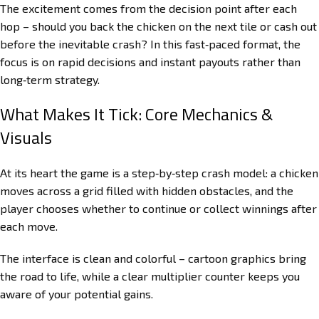
The excitement comes from the decision point after each
hop – should you back the chicken on the next tile or cash out
before the inevitable crash? In this fast‑paced format, the
focus is on rapid decisions and instant payouts rather than
long‑term strategy.
What Makes It Tick: Core Mechanics &
Visuals
At its heart the game is a step‑by‑step crash model: a chicken
moves across a grid filled with hidden obstacles, and the
player chooses whether to continue or collect winnings after
each move.
The interface is clean and colorful – cartoon graphics bring
the road to life, while a clear multiplier counter keeps you
aware of your potential gains.