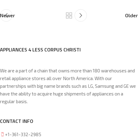
Newer
Older
APPLIANCES 4 LESS CORPUS CHRISTI
We are a part of a chain that owns more than 180 warehouses and
retail appliance stores all over North America. With our
partnerships with big name brands such as LG, Samsung and GE we
have the ability to acquire huge shipments of appliances on a
regular basis.
CONTACT INFO
+1-361-332-2985