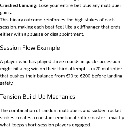
Crashed Landing:
Lose your entire bet plus any multiplier
gains.
This binary outcome reinforces the high stakes of each
session, making each beat feel like a cliffhanger that ends
either with applause or disappointment.
Session Flow Example
A player who has played three rounds in quick succession
might hit a big win on their third attempt—a x20 multiplier
that pushes their balance from €10 to €200 before landing
safely.
Tension Build‑Up Mechanics
The combination of random multipliers and sudden rocket
strikes creates a constant emotional rollercoaster—exactly
what keeps short‑session players engaged.