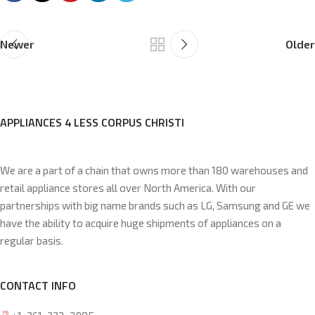
Newer
Older
APPLIANCES 4 LESS CORPUS CHRISTI
We are a part of a chain that owns more than 180 warehouses and
retail appliance stores all over North America. With our
partnerships with big name brands such as LG, Samsung and GE we
have the ability to acquire huge shipments of appliances on a
regular basis.
CONTACT INFO