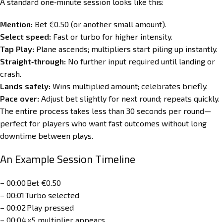
A standard one‑minute session looks like this:
Mention:
Bet €0.50 (or another small amount).
Select speed:
Fast or turbo for higher intensity.
Tap Play:
Plane ascends; multipliers start piling up instantly.
Straight‑through:
No further input required until landing or
crash.
Lands safely:
Wins multiplied amount; celebrates briefly.
Pace over:
Adjust bet slightly for next round; repeats quickly.
The entire process takes less than 30 seconds per round—
perfect for players who want fast outcomes without long
downtime between plays.
An Example Session Timeline
– 00:00 Bet €0.50
– 00:01 Turbo selected
– 00:02 Play pressed
– 00:04 x5 multiplier appears