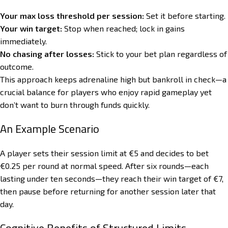
Your max loss threshold per session:
Set it before starting.
Your win target:
Stop when reached; lock in gains
immediately.
No chasing after losses:
Stick to your bet plan regardless of
outcome.
This approach keeps adrenaline high but bankroll in check—a
crucial balance for players who enjoy rapid gameplay yet
don’t want to burn through funds quickly.
An Example Scenario
A player sets their session limit at €5 and decides to bet
€0.25 per round at normal speed. After six rounds—each
lasting under ten seconds—they reach their win target of €7,
then pause before returning for another session later that
day.
Cognitive Benefits of Structured Limits