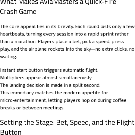
What Makes AviaMasters a Quick‑Fire
Crash Game
The core appeal lies in its brevity. Each round lasts only a few
heartbeats, turning every session into a rapid sprint rather
than a marathon. Players place a bet, pick a speed, press
play, and the airplane rockets into the sky—no extra clicks, no
waiting.
Instant start button triggers automatic flight.
Multipliers appear almost simultaneously.
The landing decision is made in a split second.
This immediacy matches the modern appetite for
micro‑entertainment, letting players hop on during coffee
breaks or between meetings.
Setting the Stage: Bet, Speed, and the Flight
Button