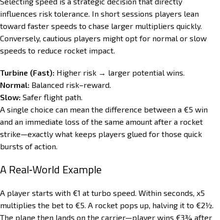
Selecting speed is a strategic decision that directly
influences risk tolerance. In short sessions players lean
toward faster speeds to chase larger multipliers quickly.
Conversely, cautious players might opt for normal or slow
speeds to reduce rocket impact.
Turbine (Fast):
Higher risk → larger potential wins.
Normal:
Balanced risk–reward.
Slow:
Safer flight path.
A single choice can mean the difference between a €5 win
and an immediate loss of the same amount after a rocket
strike—exactly what keeps players glued for those quick
bursts of action.
A Real‑World Example
A player starts with €1 at turbo speed. Within seconds, x5
multiplies the bet to €5. A rocket pops up, halving it to €2½.
The plane then lands on the carrier—player wins €3¾ after