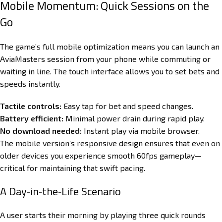
Mobile Momentum: Quick Sessions on the
Go
The game’s full mobile optimization means you can launch an
AviaMasters session from your phone while commuting or
waiting in line. The touch interface allows you to set bets and
speeds instantly.
Tactile controls:
Easy tap for bet and speed changes.
Battery efficient:
Minimal power drain during rapid play.
No download needed:
Instant play via mobile browser.
The mobile version’s responsive design ensures that even on
older devices you experience smooth 60fps gameplay—
critical for maintaining that swift pacing.
A Day‑in‑the‑Life Scenario
A user starts their morning by playing three quick rounds