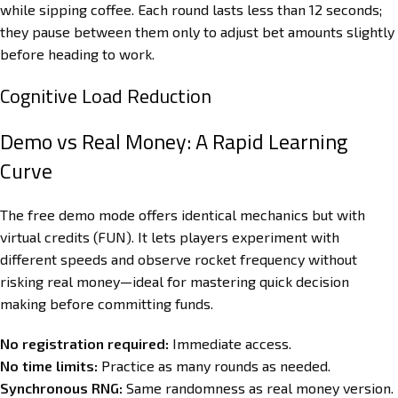
while sipping coffee. Each round lasts less than 12 seconds;
they pause between them only to adjust bet amounts slightly
before heading to work.
Cognitive Load Reduction
Demo vs Real Money: A Rapid Learning
Curve
The free demo mode offers identical mechanics but with
virtual credits (FUN). It lets players experiment with
different speeds and observe rocket frequency without
risking real money—ideal for mastering quick decision
making before committing funds.
No registration required:
Immediate access.
No time limits:
Practice as many rounds as needed.
Synchronous RNG:
Same randomness as real money version.