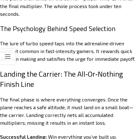
the final multiplier. The whole process took under ten
seconds.
The Psychology Behind Speed Selection
The lure of turbo speed taps into the adrenaline‑driven
mindset common in fast‑intensity gamers. It rewards quick
decision making and satisfies the urge for immediate payoff.
Landing the Carrier: The All‑Or‑Nothing
Finish Line
The final phase is where everything converges. Once the
plane reaches a safe altitude, it must land on a small boat—
the carrier. Landing correctly nets all accumulated
multipliers; missing it results in an instant loss.
Successful Landing:
Win everything you’ve built up.