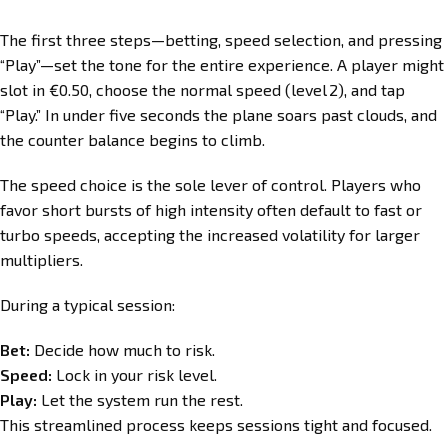
The first three steps—betting, speed selection, and pressing
“Play”—set the tone for the entire experience. A player might
slot in €0.50, choose the normal speed (level 2), and tap
“Play.” In under five seconds the plane soars past clouds, and
the counter balance begins to climb.
The speed choice is the sole lever of control. Players who
favor short bursts of high intensity often default to fast or
turbo speeds, accepting the increased volatility for larger
multipliers.
During a typical session:
Bet:
Decide how much to risk.
Speed:
Lock in your risk level.
Play:
Let the system run the rest.
This streamlined process keeps sessions tight and focused.