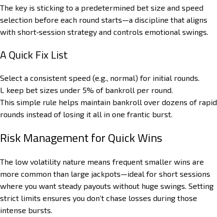
The key is sticking to a predetermined bet size and speed
selection before each round starts—a discipline that aligns
with short‑session strategy and controls emotional swings.
A Quick Fix List
Select a consistent speed (e.g., normal) for initial rounds.
L keep bet sizes under 5% of bankroll per round.
This simple rule helps maintain bankroll over dozens of rapid
rounds instead of losing it all in one frantic burst.
Risk Management for Quick Wins
The low volatility nature means frequent smaller wins are
more common than large jackpots—ideal for short sessions
where you want steady payouts without huge swings. Setting
strict limits ensures you don’t chase losses during those
intense bursts.