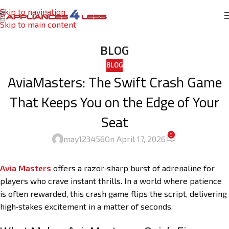
Skip to navigation
Skip to main content
BLOG
BLOG
AviaMasters: The Swift Crash Game
That Keeps You on the Edge of Your
Seat
0
may123456
On April 17, 2026
Avia Masters
offers a razor‑sharp burst of adrenaline for
players who crave instant thrills. In a world where patience
is often rewarded, this crash game flips the script, delivering
high‑stakes excitement in a matter of seconds.