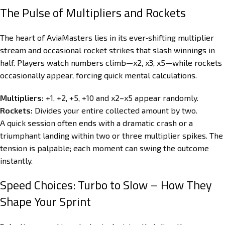
The Pulse of Multipliers and Rockets
The heart of AviaMasters lies in its ever‑shifting multiplier
stream and occasional rocket strikes that slash winnings in
half. Players watch numbers climb—x2, x3, x5—while rockets
occasionally appear, forcing quick mental calculations.
Multipliers:
+1, +2, +5, +10 and x2–x5 appear randomly.
Rockets:
Divides your entire collected amount by two.
A quick session often ends with a dramatic crash or a
triumphant landing within two or three multiplier spikes. The
tension is palpable; each moment can swing the outcome
instantly.
Speed Choices: Turbo to Slow – How They
Shape Your Sprint