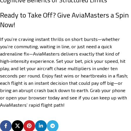
Ready to Take Off? Give AviaMasters a Spin
Now!
If you’re craving instant thrills on short bursts—whether
you’re commuting, waiting in line, or just need a quick
adrenaline fix—AviaMasters delivers exactly that kind of
high‑intensity experience. Set your bet, pick your speed, hit
play, and let your aircraft chase multipliers in under ten
seconds per round. Enjoy fast wins or heartbreaks in a flash;
each flight is an instant decision that could pay off big—or
bring an abrupt crash back down to earth. Grab your phone
or open your browser today and see if you can keep up with
AviaMasters’ rapid flight path!