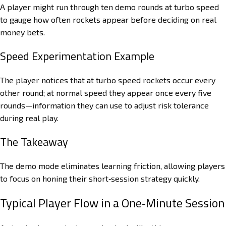
A player might run through ten demo rounds at turbo speed
to gauge how often rockets appear before deciding on real
money bets.
Speed Experimentation Example
The player notices that at turbo speed rockets occur every
other round; at normal speed they appear once every five
rounds—information they can use to adjust risk tolerance
during real play.
The Takeaway
The demo mode eliminates learning friction, allowing players
to focus on honing their short‑session strategy quickly.
Typical Player Flow in a One‑Minute Session