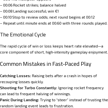
– 00:06 Rocket strikes; balance halved
– 00:08 Landing successful; win €1
– 00:10 Stop to review odds; next round begins at 00:12
– Repeat until minute ends at 00:60 with three rounds played.
The Emotional Cycle
The rapid cycle of win or loss keeps heart rate elevated—a
core component of short, high‑intensity gameplay enjoyment.
Common Mistakes in Fast‑Paced Play
Catching Losses:
Raising bets after a crash in hopes of
recouping losses quickly.
Shooting for Turbo Constantly:
Ignoring rocket frequency
can lead to frequent halving of winnings.
Panic During Landing:
Trying to “steer” instead of trusting the
random landing event leads to frustration.