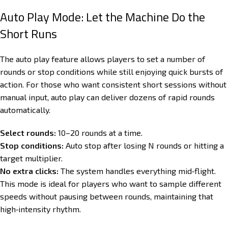
Auto Play Mode: Let the Machine Do the
Short Runs
The auto play feature allows players to set a number of
rounds or stop conditions while still enjoying quick bursts of
action. For those who want consistent short sessions without
manual input, auto play can deliver dozens of rapid rounds
automatically.
Select rounds:
10–20 rounds at a time.
Stop conditions:
Auto stop after losing N rounds or hitting a
target multiplier.
No extra clicks:
The system handles everything mid‑flight.
This mode is ideal for players who want to sample different
speeds without pausing between rounds, maintaining that
high‑intensity rhythm.